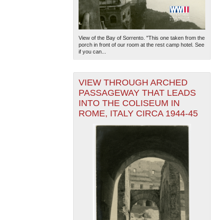
View of the Bay of Sorrento. "This one taken from the
porch in front of our room at the rest camp hotel. See
if you can...
VIEW THROUGH ARCHED
PASSAGEWAY THAT LEADS
INTO THE COLISEUM IN
ROME, ITALY CIRCA 1944-45