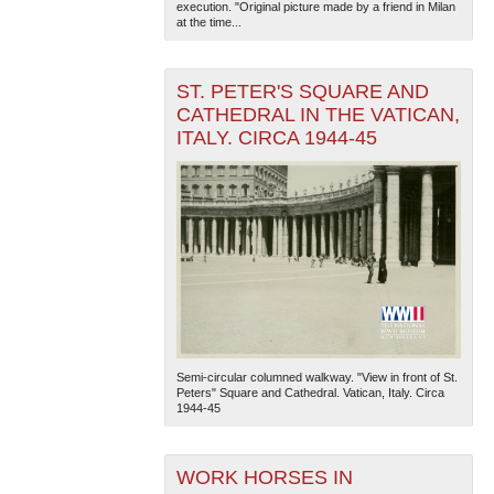
execution. "Original picture made by a friend in Milan
at the time...
ST. PETER'S SQUARE AND
CATHEDRAL IN THE VATICAN,
ITALY. CIRCA 1944-45
Semi-circular columned walkway. "View in front of St.
Peters" Square and Cathedral. Vatican, Italy. Circa
1944-45
WORK HORSES IN