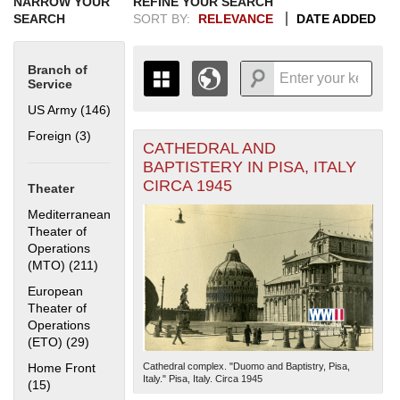
NARROW YOUR
REFINE YOUR SEARCH
SEARCH
SORT BY:
RELEVANCE
DATE ADDED
Branch of
Service
US Army (146)
Apply US Army filter
Foreign (3)
Apply Foreign filter
CATHEDRAL AND
+
THE MAP ONLY DISPLAYS
BAPTISTERY IN PISA, ITALY
RECORDS THAT HAVE
-
CIRCA 1945
Theater
GEOGRAPHIC INFORMATION.
SWITCH TO THE
GRID VIEW
TO SEE
Mediterranean
ALL RECORDS.
Theater of
Operations
1935
1937
1939
1941
1943
1945
1947
1949
1951
1953
1955
(MTO) (211)
Apply Mediterranean Theater of Operations (MTO)
1936
1938
1940
1942
1944
1946
1948
1950
1952
1954
filter
European
Theater of
Operations
(ETO) (29)
Apply European Theater of Operations (ETO) filter
Home Front
Cathedral complex. "Duomo and Baptistry, Pisa,
Italy." Pisa, Italy. Circa 1945
(15)
Apply Home Front filter