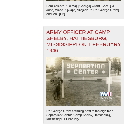
Four officers. "To Maj. [George] Grant. Capt. [Dr.
John] Wood, " [Capt.] Abajean, ? [Dr. George Grant]
and Maj. [Dr.]...
ARMY OFFICER AT CAMP
SHELBY, HATTIESBURG,
MISSISSIPPI ON 1 FEBRUARY
1946
Dr. George Grant standing next to the sign for a
Separation Center. Camp Shelby, Hattiesburg,
Mississippi. 1 February...