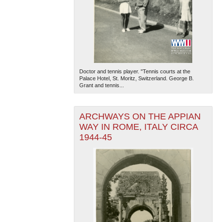
Doctor and tennis player. "Tennis courts at the
Palace Hotel, St. Moritz, Switzerland. George B.
Grant and tennis...
ARCHWAYS ON THE APPIAN
WAY IN ROME, ITALY CIRCA
1944-45