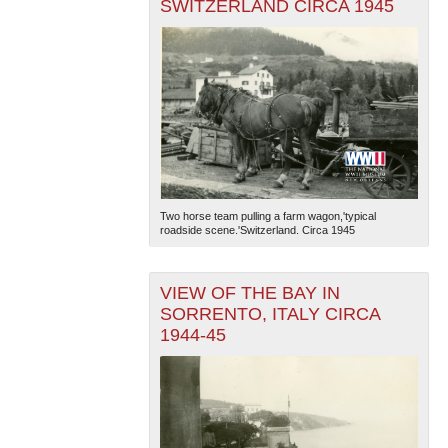
SWITZERLAND CIRCA 1945
Two horse team pulling a farm wagon,'typical
roadside scene.'Switzerland. Circa 1945
VIEW OF THE BAY IN
SORRENTO, ITALY CIRCA
1944-45