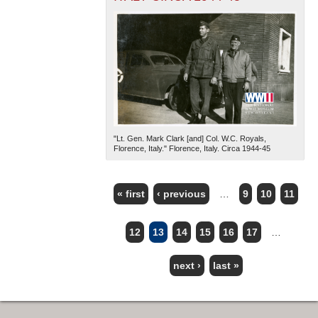
"Lt. Gen. Mark Clark [and] Col. W.C. Royals,
Florence, Italy." Florence, Italy. Circa 1944-45
« first
‹ previous
…
9
10
11
PAGES
12
13
14
15
16
17
…
next ›
last »