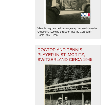
View through arched passageway that leads into the
Coliseum. "Looking thru arch into the Coliseum."
Rome, Italy. Circa...
DOCTOR AND TENNIS
PLAYER IN ST. MORITZ,
SWITZERLAND CIRCA 1945