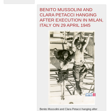
BENITO MUSSOLINI AND
CLARA PETACCI HANGING
AFTER EXECUTION IN MILAN,
ITALY ON 29 APRIL 1945
The National WWII Museum: New Orleans
| Tiles © Esri
— Esri, DeLorme, NAVTEQ
Benito Mussolini and Clara Petacci hanging after