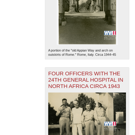
A portion of the "old Appian Way and arch on
outskirts of Rome." Rome, Italy. Circa 1944-45
FOUR OFFICERS WITH THE
24TH GENERAL HOSPITAL IN
NORTH AFRICA CIRCA 1943