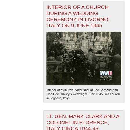
INTERIOR OF A CHURCH
DURING A WEDDING
CEREMONY IN LIVORNO,
ITALY ON 9 JUNE 1945
Interior of a church. "Altar shot at Joe Sarnous and
Dee Dee Hukley's wedding 9 June 1945--old church
in Leghorn, Italy...
LT. GEN. MARK CLARK AND A
COLONEL IN FLORENCE,
ITALY CIRCA 1944-45