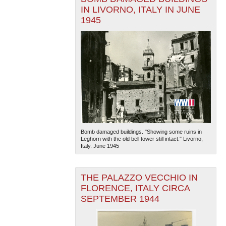
IN LIVORNO, ITALY IN JUNE
1945
Bomb damaged buildings. "Showing some ruins in
Leghorn with the old bell tower still intact." Livorno,
Italy. June 1945
THE PALAZZO VECCHIO IN
FLORENCE, ITALY CIRCA
SEPTEMBER 1944