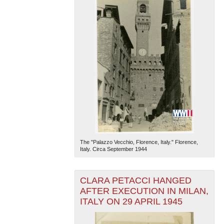
The "Palazzo Vecchio, Florence, Italy." Florence,
Italy. Circa September 1944
CLARA PETACCI HANGED
AFTER EXECUTION IN MILAN,
ITALY ON 29 APRIL 1945