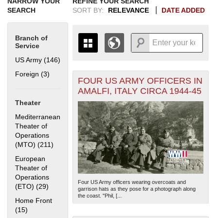
NARROW YOUR
REFINE YOUR SEARCH
SEARCH
SORT BY:
RELEVANCE
DATE ADDED
Branch of
Service
US Army (146)
Apply US Army filter
Foreign (3)
Apply Foreign filter
FOUR US ARMY OFFICERS IN
+
THE MAP ONLY DISPLAYS
AMALFI, ITALY CIRCA 1944-45
RECORDS THAT HAVE
-
Theater
GEOGRAPHIC INFORMATION.
SWITCH TO THE
GRID VIEW
TO SEE
Mediterranean
ALL RECORDS.
Theater of
Operations
1935
1937
1939
1941
1943
1945
1947
1949
1951
1953
1955
(MTO) (211)
Apply Mediterranean Theater of Operations (MTO)
1936
1938
1940
1942
1944
1946
1948
1950
1952
1954
filter
European
Theater of
Operations
Four US Army officers wearing overcoats and
(ETO) (29)
Apply European Theater of Operations (ETO) filter
garrison hats as they pose for a photograph along
the coast. "Phil, [...
Home Front
(15)
Apply Home Front filter