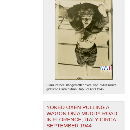
Clara Petacci hanged after execution. "Mussolini's
girlfriend Clara."'Milan, Italy. 29 April 1945
YOKED OXEN PULLING A
WAGON ON A MUDDY ROAD
IN FLORENCE, ITALY CIRCA
SEPTEMBER 1944