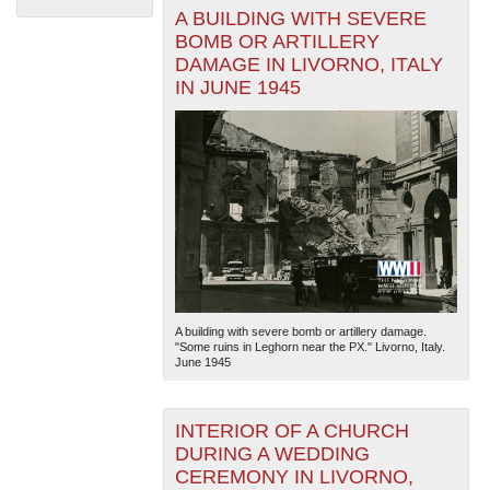
A BUILDING WITH SEVERE
BOMB OR ARTILLERY
DAMAGE IN LIVORNO, ITALY
IN JUNE 1945
The National WWII Museum: New Orleans
| Tiles © Esri
— Esri, DeLorme, NAVTEQ
A building with severe bomb or artillery damage.
"Some ruins in Leghorn near the PX." Livorno, Italy.
June 1945
INTERIOR OF A CHURCH
DURING A WEDDING
CEREMONY IN LIVORNO,