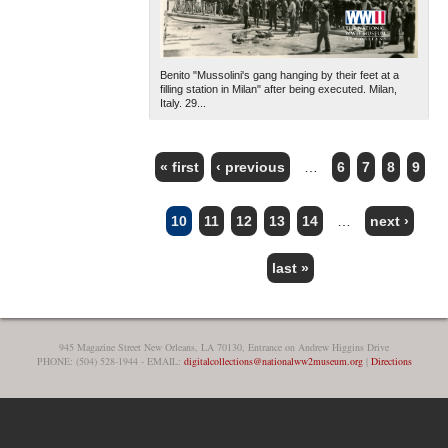
Benito "Mussolini's gang hanging by their feet at a
filling station in Milan" after being executed. Milan,
Italy. 29...
« first
‹ previous
…
6
7
8
9
PAGES
10
11
12
13
14
…
next ›
last »
945 Magazine Street New Orleans, LA 70130, Entrance on Andrew Higgins Drive
PHONE: (504) 528-1944 - EMAIL:
digitalcollections@nationalww2museum.org
|
Directions