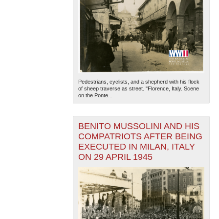
Pedestrians, cyclists, and a shepherd with his flock
of sheep traverse as street. "Florence, Italy. Scene
on the Ponte...
BENITO MUSSOLINI AND HIS
COMPATRIOTS AFTER BEING
EXECUTED IN MILAN, ITALY
ON 29 APRIL 1945