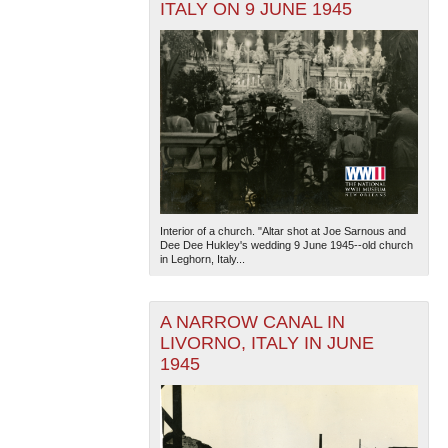
ITALY ON 9 JUNE 1945
Interior of a church. "Altar shot at Joe Sarnous and
Dee Dee Hukley's wedding 9 June 1945--old church
in Leghorn, Italy...
A NARROW CANAL IN
LIVORNO, ITALY IN JUNE
1945