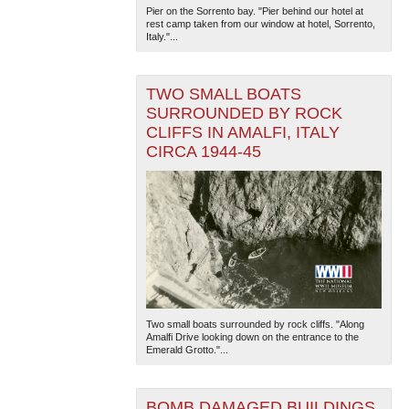
Pier on the Sorrento bay. "Pier behind our hotel at
rest camp taken from our window at hotel, Sorrento,
Italy."...
TWO SMALL BOATS
SURROUNDED BY ROCK
CLIFFS IN AMALFI, ITALY
CIRCA 1944-45
Two small boats surrounded by rock cliffs. "Along
Amalfi Drive looking down on the entrance to the
Emerald Grotto."...
BOMB DAMAGED BUILDINGS