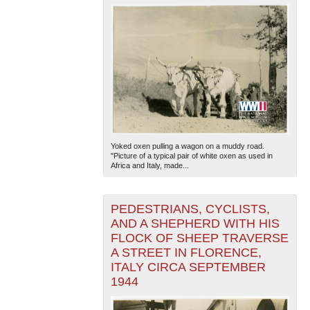
Yoked oxen pulling a wagon on a muddy road.
"Picture of a typical pair of white oxen as used in
Africa and Italy, made...
PEDESTRIANS, CYCLISTS,
AND A SHEPHERD WITH HIS
FLOCK OF SHEEP TRAVERSE
A STREET IN FLORENCE,
ITALY CIRCA SEPTEMBER
1944