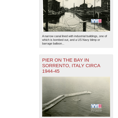
A narrow canal lined with industrial buildings, one of
which is bombed out, and a US Navy blimp or
barrage balloon...
PIER ON THE BAY IN
SORRENTO, ITALY CIRCA
1944-45