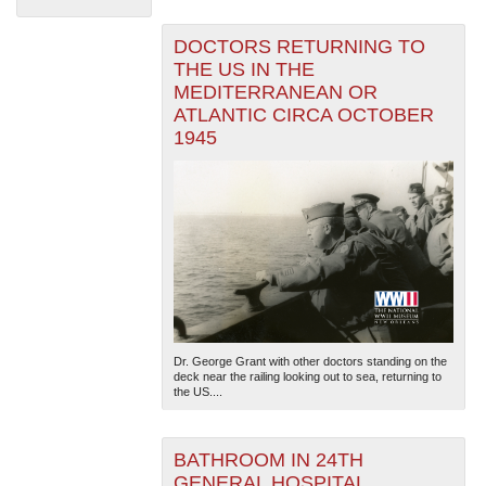
DOCTORS RETURNING TO
THE US IN THE
MEDITERRANEAN OR
ATLANTIC CIRCA OCTOBER
1945
The National WWII Museum: New Orleans
| Tiles © Esri
— Esri, DeLorme, NAVTEQ
Dr. George Grant with other doctors standing on the
deck near the railing looking out to sea, returning to
the US....
BATHROOM IN 24TH
GENERAL HOSPITAL