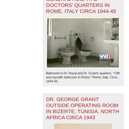
DOCTORS' QUARTERS IN
ROME, ITALY CIRCA 1944-45
Bathroom in Dr. Royal and Dr. Grant's quarters. "Cliff
and myselfs bathroom in Rome." Rome, Italy. Circa
1944-45
DR. GEORGE GRANT
OUTSIDE OPERATING ROOM
IN BIZERTE, TUNISIA, NORTH
AFRICA CIRCA 1943