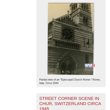
Partial view of an "Episcopal Church Rome." Rome,
Italy. Circa 1944
STREET CORNER SCENE IN
CHUR, SWITZERLAND CIRCA
1945