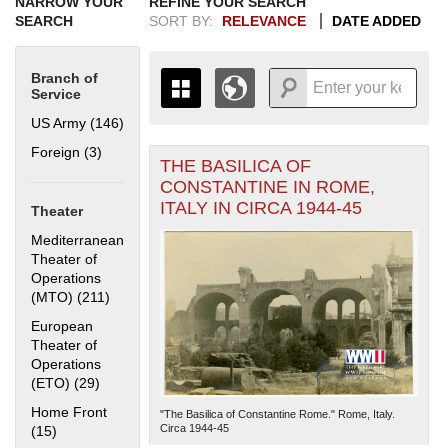
NARROW YOUR
REFINE YOUR SEARCH
SEARCH
SORT BY:
RELEVANCE
DATE ADDED
Branch of
Service
US Army (146)
Apply US Army filter
Foreign (3)
Apply Foreign filter
THE BASILICA OF
+
THE MAP ONLY DISPLAYS
CONSTANTINE IN ROME,
RECORDS THAT HAVE
-
ITALY IN CIRCA 1944-45
Theater
GEOGRAPHIC INFORMATION.
SWITCH TO THE
GRID VIEW
TO SEE
Mediterranean
ALL RECORDS.
Theater of
Operations
1935
1937
1939
1941
1943
1945
1947
1949
1951
1953
1955
(MTO) (211)
Apply Mediterranean Theater of Operations (MTO)
1936
1938
1940
1942
1944
1946
1948
1950
1952
1954
filter
European
Theater of
Operations
(ETO) (29)
Apply European Theater of Operations (ETO) filter
Home Front
"The Basilica of Constantine Rome." Rome, Italy.
Circa 1944-45
(15)
Apply Home Front filter