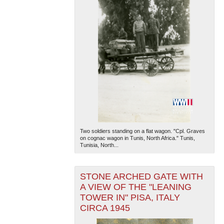
Two soldiers standing on a flat wagon. "Cpl. Graves
on cognac wagon in Tunis, North Africa." Tunis,
Tunisia, North...
STONE ARCHED GATE WITH
A VIEW OF THE "LEANING
TOWER IN" PISA, ITALY
CIRCA 1945