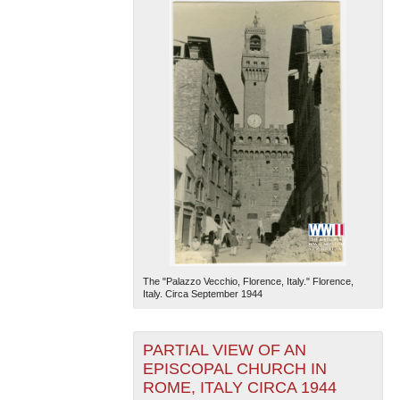
The "Palazzo Vecchio, Florence, Italy." Florence,
Italy. Circa September 1944
PARTIAL VIEW OF AN
EPISCOPAL CHURCH IN
ROME, ITALY CIRCA 1944