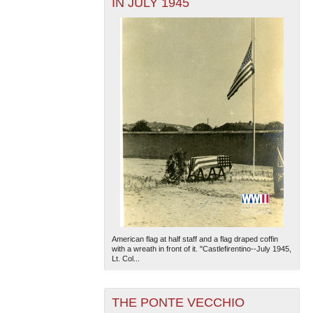
IN JULY 1945
American flag at half staff and a flag draped coffin
with a wreath in front of it. "Castlefirentino--July 1945,
Lt. Col...
THE PONTE VECCHIO