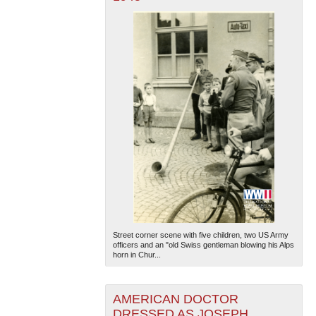
Street corner scene with five children, two US Army
officers and an "old Swiss gentleman blowing his Alps
horn in Chur...
AMERICAN DOCTOR
DRESSED AS JOSEPH