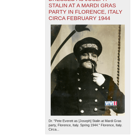
STALIN AT A MARDI GRAS
PARTY IN FLORENCE, ITALY
CIRCA FEBRUARY 1944
Dr. "Pete Everett as [Joseph] Stalin at Mardi Gras
party, Florence, Italy. Spring 1944." Florence, Italy.
Circa...