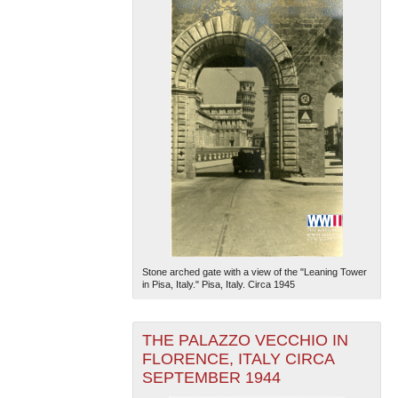
Stone arched gate with a view of the "Leaning Tower
in Pisa, Italy." Pisa, Italy. Circa 1945
THE PALAZZO VECCHIO IN
FLORENCE, ITALY CIRCA
SEPTEMBER 1944