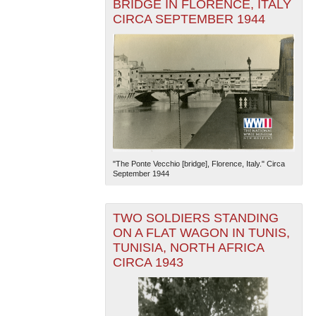
BRIDGE IN FLORENCE, ITALY
CIRCA SEPTEMBER 1944
"The Ponte Vecchio [bridge], Florence, Italy." Circa
September 1944
TWO SOLDIERS STANDING
ON A FLAT WAGON IN TUNIS,
TUNISIA, NORTH AFRICA
CIRCA 1943