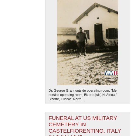
Dr. George Grant outside operating room. "Me
outside operating room, Bizerta [sic] N. Africa."
Bizerte, Tunisia, North...
FUNERAL AT US MILITARY
CEMETERY IN
CASTELFIORENTINO, ITALY