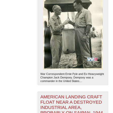
War Correspondent Ernie Pyle and Ex-Heavyweight
Champion Jack Dempsey. Dempsey was a
commander in the United States...
AMERICAN LANDING CRAFT
FLOAT NEAR A DESTROYED
INDUSTRIAL AREA,
PROBABLY ON SAIPAN, 1944