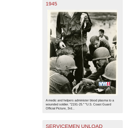
1945
A medic and helpers administer blood plasma to a
wounded soldier. "2191-25." "U.S. Coast Guard
Official Picture, 3rd...
SERVICEMEN UNLOAD