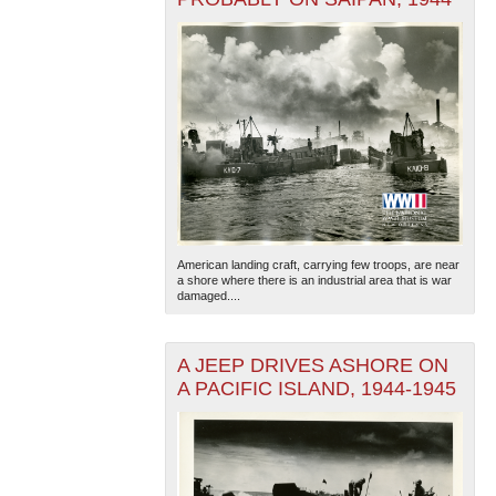
American landing craft, carrying few troops, are near
a shore where there is an industrial area that is war
damaged....
A JEEP DRIVES ASHORE ON
A PACIFIC ISLAND, 1944-1945