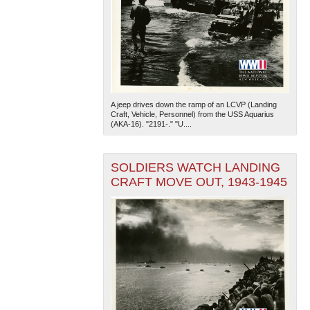
A jeep drives down the ramp of an LCVP (Landing
Craft, Vehicle, Personnel) from the USS Aquarius
(AKA-16). "2191-." "U....
SOLDIERS WATCH LANDING
CRAFT MOVE OUT, 1943-1945