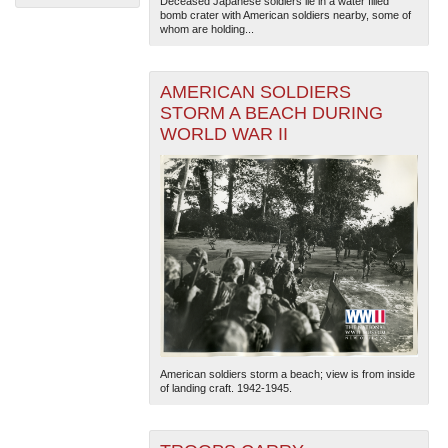
Deceased Japanese soldiers lie in a water filled
bomb crater with American soldiers nearby, some of
whom are holding...
AMERICAN SOLDIERS
STORM A BEACH DURING
WORLD WAR II
The National WWII Museum: New Orleans
| Tiles © Esri
— Esri, DeLorme, NAVTEQ
American soldiers storm a beach; view is from inside
of landing craft. 1942-1945.