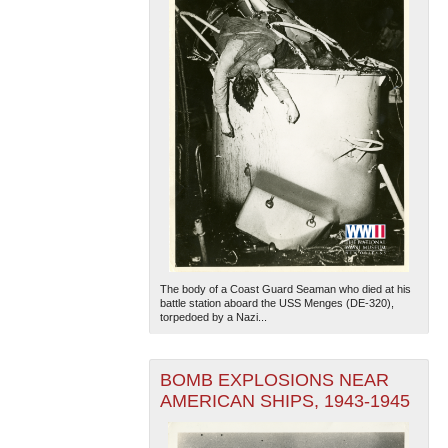
The body of a Coast Guard Seaman who died at his
battle station aboard the USS Menges (DE-320),
torpedoed by a Nazi...
BOMB EXPLOSIONS NEAR
AMERICAN SHIPS, 1943-1945