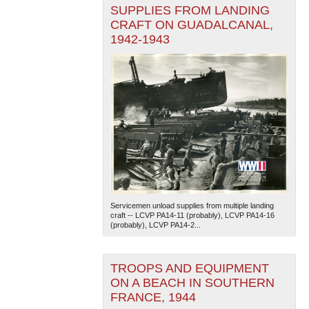
SUPPLIES FROM LANDING
CRAFT ON GUADALCANAL,
1942-1943
Servicemen unload supplies from multiple landing
craft -- LCVP PA14-11 (probably), LCVP PA14-16
(probably), LCVP PA14-2...
TROOPS AND EQUIPMENT
ON A BEACH IN SOUTHERN
FRANCE, 1944