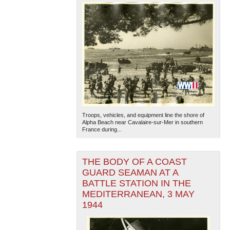
Troops, vehicles, and equipment line the shore of
Alpha Beach near Cavalaire-sur-Mer in southern
France during...
THE BODY OF A COAST
GUARD SEAMAN AT A
BATTLE STATION IN THE
MEDITERRANEAN, 3 MAY
1944