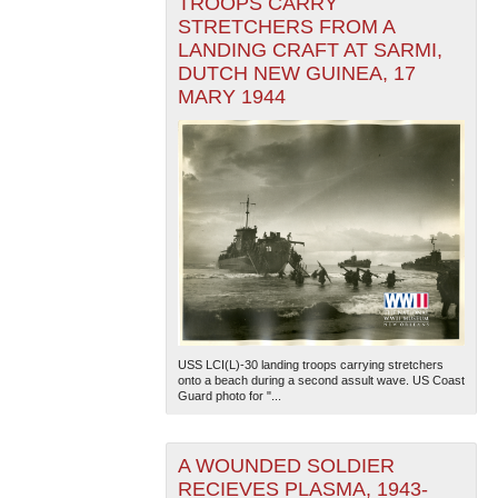
TROOPS CARRY
STRETCHERS FROM A
LANDING CRAFT AT SARMI,
DUTCH NEW GUINEA, 17
MARY 1944
USS LCI(L)-30 landing troops carrying stretchers
onto a beach during a second assult wave. US Coast
Guard photo for "...
A WOUNDED SOLDIER
RECIEVES PLASMA, 1943-