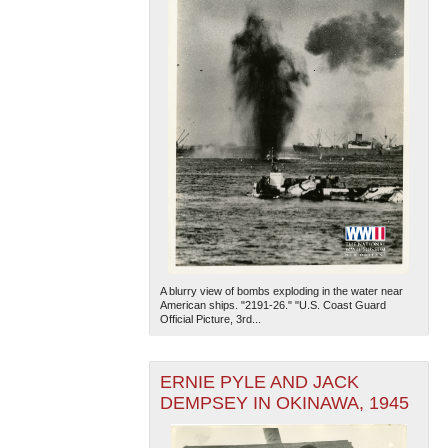
A blurry view of bombs exploding in the water near
American ships. "2191-26." "U.S. Coast Guard
Official Picture, 3rd...
ERNIE PYLE AND JACK
DEMPSEY IN OKINAWA, 1945