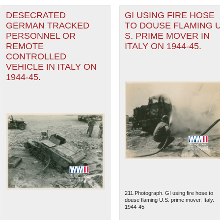
DESECRATED
GI USING FIRE HOSE
GERMAN TRACKED
TO DOUSE FLAMING U
PERSONNEL OR
S. PRIME MOVER IN
REMOTE
ITALY ON 1944-45.
CONTROLLED
VEHICLE IN ITALY ON
1944-45.
211.Photograph. GI using fire hose to
douse flaming U.S. prime mover. Italy.
1944-45