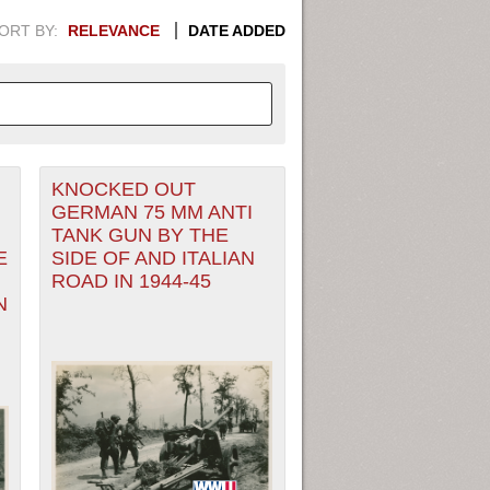
ORT BY:
RELEVANCE
DATE ADDED
KNOCKED OUT
APHIC INFORMATION. SWITCH
GERMAN 75 MM ANTI
TANK GUN BY THE
1949
1951
1953
1955
E
SIDE OF AND ITALIAN
ROAD IN 1944-45
1948
1950
1952
1954
N