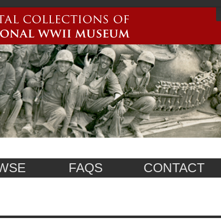
WSE
FAQS
CONTACT