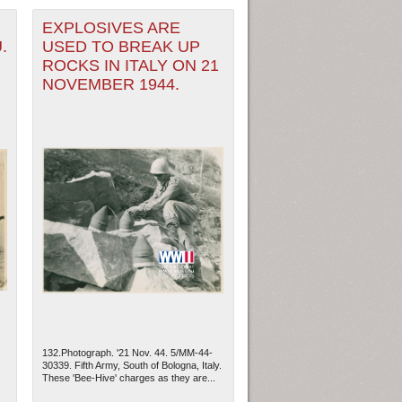
EXPLOSIVES ARE
.
USED TO BREAK UP
ROCKS IN ITALY ON 21
NOVEMBER 1944.
132.Photograph. '21 Nov. 44. 5/MM-44-
30339. Fifth Army, South of Bologna, Italy.
These 'Bee-Hive' charges as they are...