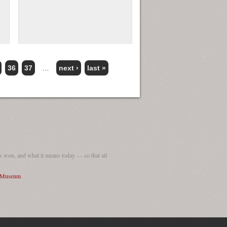
36
37
…
next ›
last »
 won, and what it means today — so that all
I Museum