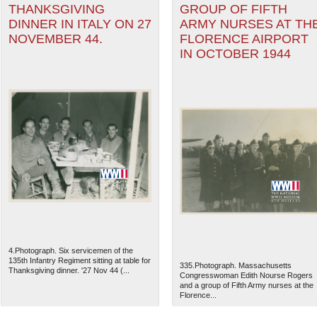
THANKSGIVING
GROUP OF FIFTH
DINNER IN ITALY ON 27
ARMY NURSES AT TH
NOVEMBER 44.
FLORENCE AIRPORT
IN OCTOBER 1944
4.Photograph. Six servicemen of the
135th Infantry Regiment sitting at table for
335.Photograph. Massachusetts
Thanksgiving dinner. '27 Nov 44 (...
Congresswoman Edith Nourse Rogers
and a group of Fifth Army nurses at the
Florence...