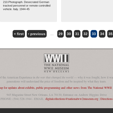
210.Photograph. Desecrated German
tracked personnel or remote controlled
vehicle. Italy. 1944-45
« first
‹ previous
…
29
30
31
32
33
34
35
of the American Experience in
the war that changed the world
— why it was fought, how it was
generations will understand the price of freedom and be inspired by what they learn.
 up for updates about exhibits, public programming and other news from The National WWI
945 Magazine Street New Orleans, LA 70130, Entrance on Andrew Higgins Drive
PHONE: (504) 528-1944 - EMAIL:
digitalcollections@nationalww2museum.org
|
Directions