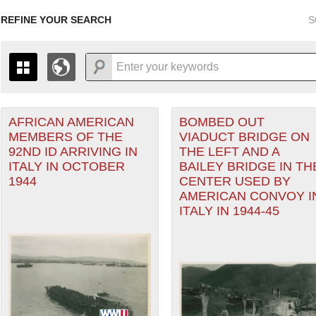
REFINE YOUR SEARCH
S
AFRICAN AMERICAN
BOMBED OUT
+
PAGES
THE MAP ONLY DISPLAYS RECORDS THAT HAVE GEOGR
MEMBERS OF THE
VIADUCT BRIDGE ON
-
TO THE
GRID VIEW
TO SEE ALL RECORDS.
92ND ID ARRIVING IN
THE LEFT AND A
ranean Theater of Operations (MTO) filter
1935
1937
1939
1941
1943
1945
1947
ITALY IN OCTOBER
BAILEY BRIDGE IN TH
1944
CENTER USED BY
1936
1938
1940
1942
1944
1946
AMERICAN CONVOY I
ITALY IN 1944-45