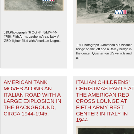
319.Photograph. '6 Oct 44. 5/MM-44-
4786. Fifth Army, Leghorn Area, Italy. A
'ZED' lighter filled with American Negro...
194.Photograph. A bombed out viaduct
bridge on the left and a Bailey bridge in
the center. Quarter ton US vehicle and
a...
AMERICAN TANK
ITALIAN CHILDRENS'
MOVES ALONG AN
CHRISTMAS PARTY A
The National WWII Museum: N
ITALIAN ROAD WITH A
THE AMERICAN RED
LARGE EXPLOSION IN
CROSS LOUNGE AT
THE BACKGROUND,
FIFTH ARMY REST
CIRCA 1944-1945.
CENTER IN ITALY IN
1944