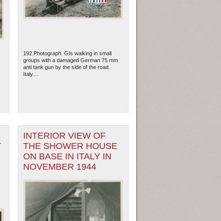
192.Photograph. GIs walking in small
groups with a damaged German 75 mm
anti tank gun by the side of the road.
Italy....
INTERIOR VIEW OF
T
THE SHOWER HOUSE
ew Orleans
| Tiles © Esri — Esri, DeLorme, NAVTEQ
ON BASE IN ITALY IN
NOVEMBER 1944