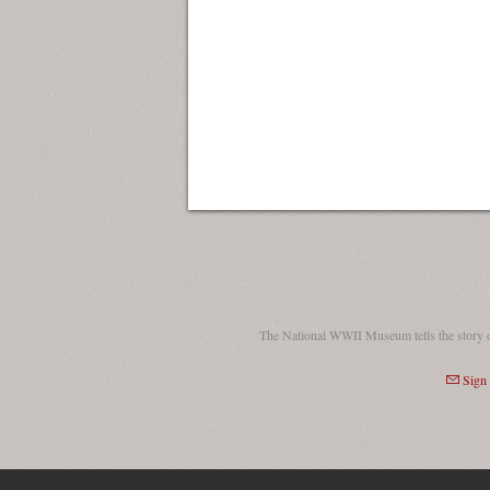
The National WWII Museum tells the story 
Sign