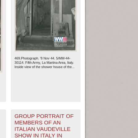
469.Photograph. '8 Nov 44. 5/MM-44-
30114. Fifth Army, La Martina Area, Italy.
Inside view of the shower house of the...
GROUP PORTRAIT OF
MEMBERS OF AN
ITALIAN VAUDEVILLE
SHOW IN ITALY IN