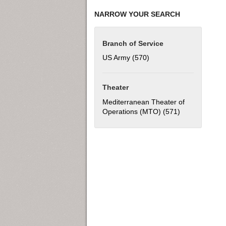
NARROW YOUR SEARCH
Branch of Service
US Army (570)
Apply US Army filter
Theater
Mediterranean Theater of
Operations (MTO) (571)
Apply Mediter