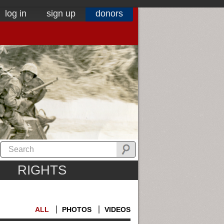
log in
sign up
donors
RIGHTS
ALL
PHOTOS
VIDEOS