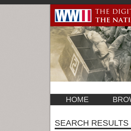
HOME
BRO
SEARCH RESULTS