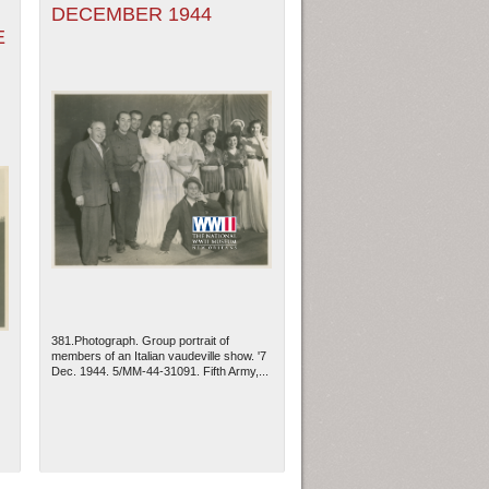
DECEMBER 1944
E
381.Photograph. Group portrait of
members of an Italian vaudeville show. '7
Dec. 1944. 5/MM-44-31091. Fifth Army,...