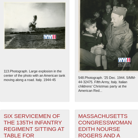
113.Photograph. Large explosion in the
center of the photo with an American tank
548.Photograph. '25 Dec. 1944. 5/MM-
moving along a road. Italy. 1944-45
44-32475. Fifth Army, Italy. Italian
childrens' Christmas party at the
American Red...
SIX SERVICEMEN OF
MASSACHUSETTS
THE 135TH INFANTRY
CONGRESSWOMAN
REGIMENT SITTING AT
EDITH NOURSE
TABLE FOR
ROGERS AND A