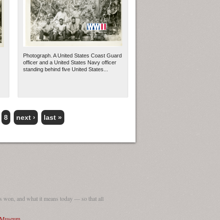
Photograph. A United States Coast Guard
officer and a United States Navy officer
standing behind five United States...
8
next ›
last »
 won, and what it means today — so that all
I Museum