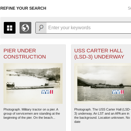
REFINE YOUR SEARCH
S
PIER UNDER
USS CARTER HALL
+
PAGES
THE MAP ONLY DISPLAYS RECORDS THAT HAVE GEOGR
CONSTRUCTION
(LSD-3) UNDERWAY
-
TO THE
GRID VIEW
TO SEE ALL RECORDS.
1935
1937
1939
1941
1943
1945
1947
1936
1938
1940
1942
1944
1946
Photograph. Military tractor on a pier. A
Photograph. The USS Carter Hall (LSD-
group of servicemen are standing at the
3) underway. An LST and an APA are in
beginning of the pier. On the beach...
the background. Location unknown. No
date