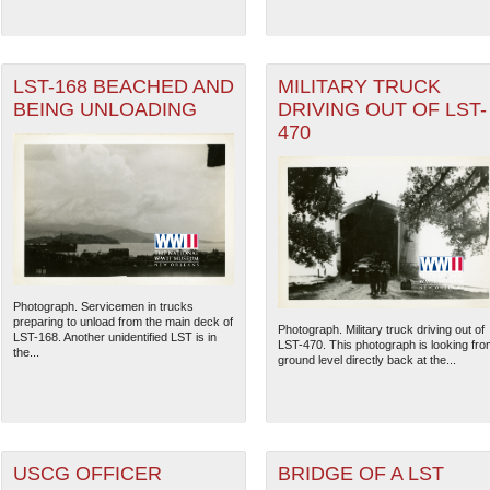
LST-168 BEACHED AND
MILITARY TRUCK
BEING UNLOADING
DRIVING OUT OF LST-
470
Photograph. Servicemen in trucks
preparing to unload from the main deck of
The National WWII Museum: N
Photograph. Military truck driving out of
LST-168. Another unidentified LST is in
LST-470. This photograph is looking fro
the...
ground level directly back at the...
USCG OFFICER
BRIDGE OF A LST