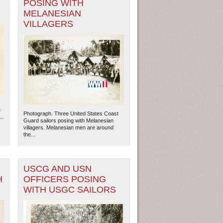
POSING WITH
MELANESIAN
VILLAGERS
e
Photograph. Three United States Coast
..
Guard sailors posing with Melanesian
villagers. Melanesian men are around
the...
USCG AND USN
H
OFFICERS POSING
WITH USGC SAILORS