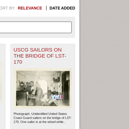
ORT BY:
RELEVANCE
DATE ADDED
USCG SAILORS ON
APHIC INFORMATION. SWITCH
THE BRIDGE OF LST-
170
1949
1951
1953
1955
1948
1950
1952
1954
Photograph. Unidentified United States
Coast Guard sailors on the bridge of LST-
170. One sailor is at the wheel while...