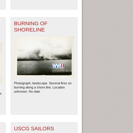
BURNING OF
SHORELINE
Photograph, landscape. Several fires on
burning along a shore line. Location
ew Orleans
| Tiles © Esri — Esri, DeLorme, NAVTEQ
unknown. No date
m
USCG SAILORS