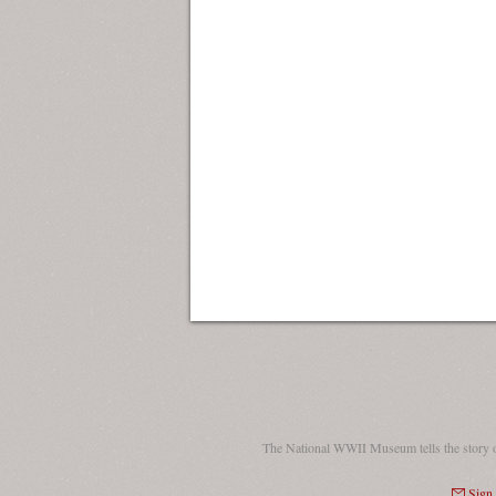
The National WWII Museum tells the story 
Sign