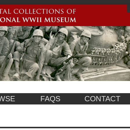
WSE
FAQS
CONTACT