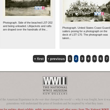
Photograph. Side of the beached LST-202
and being unloaded. Lifejackets and rafts
Photograph. United States Coast Guard
are draped over the handrails of the...
sailors posing for a photograph on the
deck of LST-170. The photograph was
taken...
« first
‹ previous
1
2
3
4
5
6
7
of the American Experience in
the war that changed the world
— why it was fought, how it was
generations will understand the price of freedom and be inspired by what they learn.
 up for updates about exhibits, public programming and other news from The National WWI