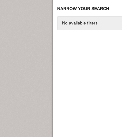
NARROW YOUR SEARCH
No available filters