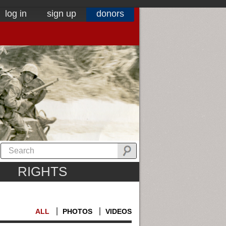
log in
sign up
donors
RIGHTS
ALL
PHOTOS
VIDEOS