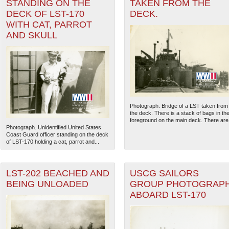
STANDING ON THE
TAKEN FROM THE
DECK OF LST-170
DECK.
WITH CAT, PARROT
AND SKULL
Photograph. Bridge of a LST taken from
the deck. There is a stack of bags in th
foreground on the main deck. There are.
Photograph. Unidentified United States
Coast Guard officer standing on the deck
of LST-170 holding a cat, parrot and...
LST-202 BEACHED AND
USCG SAILORS
BEING UNLOADED
GROUP PHOTOGRAP
ABOARD LST-170