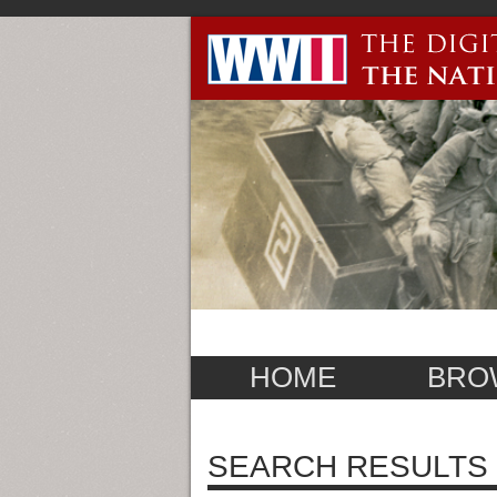
HOME
BRO
SEARCH RESULTS