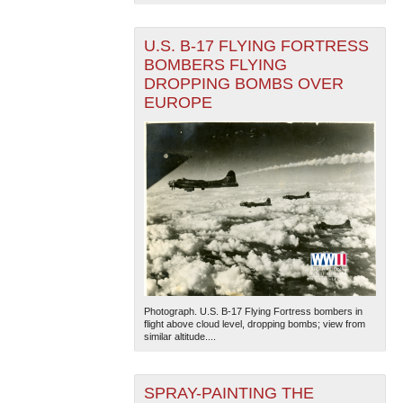
U.S. B-17 FLYING FORTRESS
BOMBERS FLYING
DROPPING BOMBS OVER
EUROPE
The National WWII Museum: New Orleans
| Tiles © Esri
— Esri, DeLorme, NAVTEQ
Photograph. U.S. B-17 Flying Fortress bombers in
flight above cloud level, dropping bombs; view from
similar altitude....
SPRAY-PAINTING THE