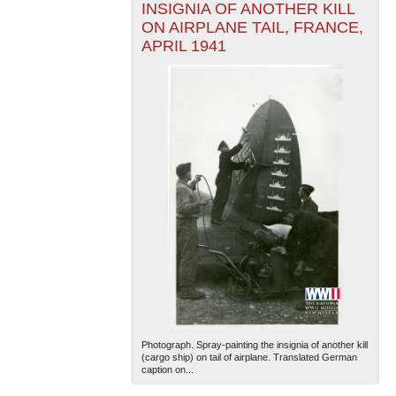
INSIGNIA OF ANOTHER KILL
ON AIRPLANE TAIL, FRANCE,
APRIL 1941
Photograph. Spray-painting the insignia of another kill
(cargo ship) on tail of airplane. Translated German
caption on...