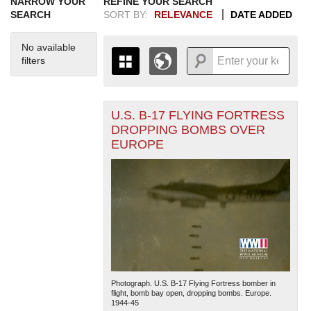
NARROW YOUR
REFINE YOUR SEARCH
SEARCH
SORT BY:
RELEVANCE
DATE ADDED
No available
filters
U.S. B-17 FLYING FORTRESS
+
THE MAP ONLY DISPLAYS
DROPPING BOMBS OVER
RECORDS THAT HAVE
-
EUROPE
GEOGRAPHIC INFORMATION.
SWITCH TO THE
GRID VIEW
TO SEE
ALL RECORDS.
1935
1937
1939
1941
1943
1945
1947
1949
1951
1953
1955
1936
1938
1940
1942
1944
1946
1948
1950
1952
1954
Photograph. U.S. B-17 Flying Fortress bomber in
flight, bomb bay open, dropping bombs. Europe.
1944-45