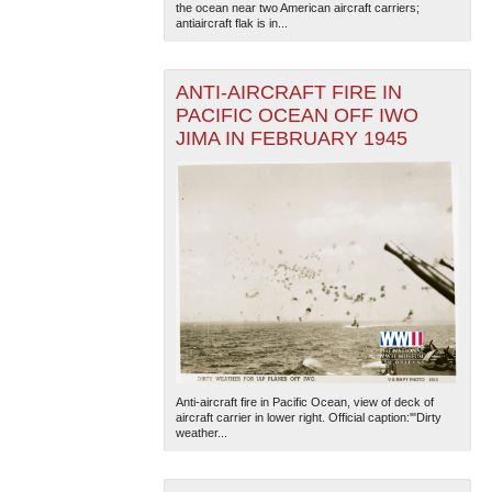
the ocean near two American aircraft carriers;
antiaircraft flak is in...
ANTI-AIRCRAFT FIRE IN
PACIFIC OCEAN OFF IWO
JIMA IN FEBRUARY 1945
Anti-aircraft fire in Pacific Ocean, view of deck of
aircraft carrier in lower right. Official caption:'"Dirty
weather...