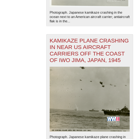
Photograph. Japanese kamikaze crashing in the
ocean next to an American aircraft carrier; antiaircraft
flak is in the...
KAMIKAZE PLANE CRASHING
IN NEAR US AIRCRAFT
CARRIERS OFF THE COAST
The National WWII Museum: New Orleans
| Tiles © Esri
— Esri, DeLorme, NAVTEQ
OF IWO JIMA, JAPAN, 1945
Photograph. Japanese kamikaze plane crashing in