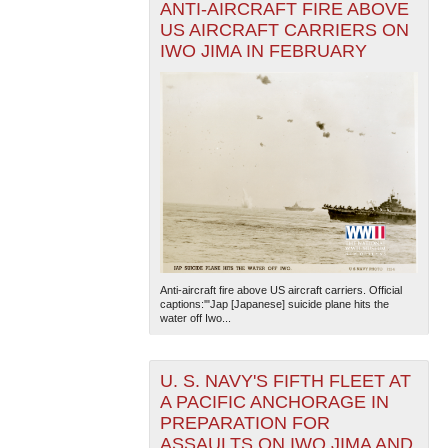
ANTI-AIRCRAFT FIRE ABOVE
US AIRCRAFT CARRIERS ON
IWO JIMA IN FEBRUARY
Anti-aircraft fire above US aircraft carriers. Official
captions:'"Jap [Japanese] suicide plane hits the
water off Iwo...
U. S. NAVY'S FIFTH FLEET AT
A PACIFIC ANCHORAGE IN
PREPARATION FOR
ASSAULTS ON IWO JIMA AND