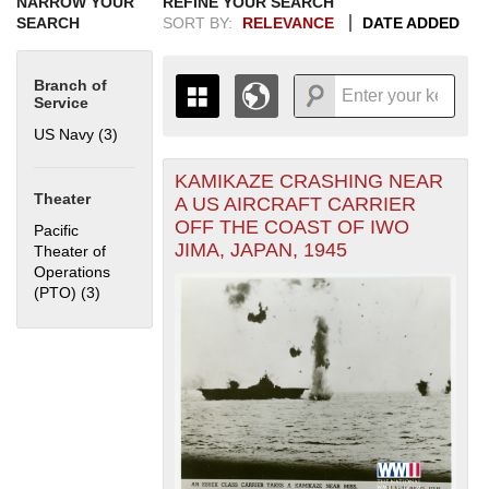
NARROW YOUR
REFINE YOUR SEARCH
SEARCH
SORT BY:
RELEVANCE
DATE ADDED
Branch of
Service
US Navy (3)
Apply US Navy filter
KAMIKAZE CRASHING NEAR
+
THE MAP ONLY DISPLAYS
Theater
A US AIRCRAFT CARRIER
RECORDS THAT HAVE
-
OFF THE COAST OF IWO
Pacific
GEOGRAPHIC INFORMATION.
JIMA, JAPAN, 1945
Theater of
SWITCH TO THE
GRID VIEW
TO SEE
Operations
ALL RECORDS.
(PTO) (3)
Apply Pacific Theater of Operations (PTO) filter
1935
1937
1939
1941
1943
1945
1947
1949
1951
1953
1955
1936
1938
1940
1942
1944
1946
1948
1950
1952
1954