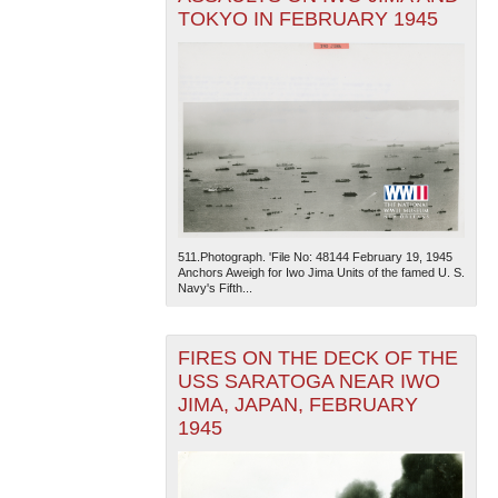
TOKYO IN FEBRUARY 1945
511.Photograph. 'File No: 48144 February 19, 1945
Anchors Aweigh for Iwo Jima Units of the famed U. S.
Navy's Fifth...
FIRES ON THE DECK OF THE
USS SARATOGA NEAR IWO
JIMA, JAPAN, FEBRUARY
1945