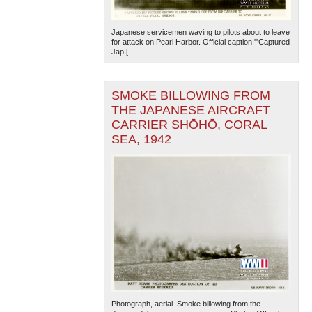
Japanese servicemen waving to pilots about to leave
for attack on Pearl Harbor. Official caption:'"Captured
Jap [...
SMOKE BILLOWING FROM
THE JAPANESE AIRCRAFT
The National WWII Museum: New Orleans
| Tiles © Esri
CARRIER SHŌHŌ, CORAL
— Esri, DeLorme, NAVTEQ
SEA, 1942
Photograph, aerial. Smoke billowing from the