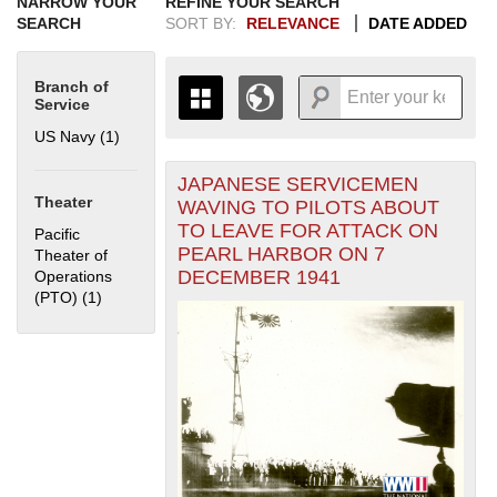
NARROW YOUR
REFINE YOUR SEARCH
SEARCH
SORT BY:
RELEVANCE
DATE ADDED
Branch of
Service
US Navy (1)
Apply US Navy filter
JAPANESE SERVICEMEN
+
THE MAP ONLY DISPLAYS
Theater
WAVING TO PILOTS ABOUT
RECORDS THAT HAVE
-
TO LEAVE FOR ATTACK ON
Pacific
GEOGRAPHIC INFORMATION.
PEARL HARBOR ON 7
Theater of
SWITCH TO THE
GRID VIEW
TO SEE
DECEMBER 1941
Operations
ALL RECORDS.
(PTO) (1)
Apply Pacific Theater of Operations (PTO) filter
1935
1937
1939
1941
1943
1945
1947
1949
1951
1953
1955
1936
1938
1940
1942
1944
1946
1948
1950
1952
1954