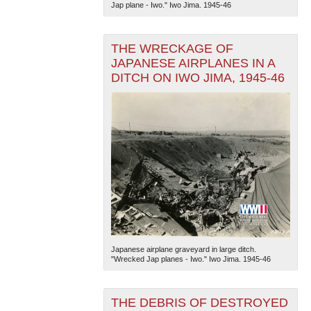
Jap plane - Iwo." Iwo Jima. 1945-46
THE WRECKAGE OF
JAPANESE AIRPLANES IN A
DITCH ON IWO JIMA, 1945-46
The National WWII Museum: New Orleans
| Tiles © Esri
— Esri, DeLorme, NAVTEQ
Japanese airplane graveyard in large ditch.
"Wrecked Jap planes - Iwo." Iwo Jima. 1945-46
THE DEBRIS OF DESTROYED