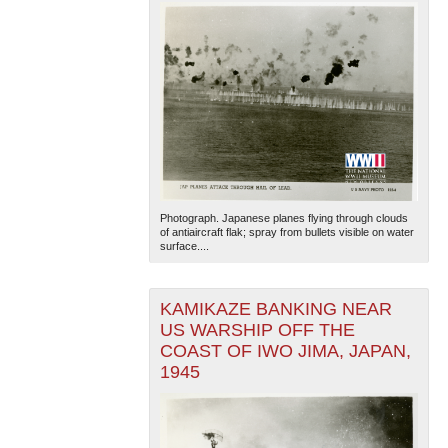
Photograph. Japanese planes flying through clouds
of antiaircraft flak; spray from bullets visible on water
surface....
KAMIKAZE BANKING NEAR
US WARSHIP OFF THE
COAST OF IWO JIMA, JAPAN,
1945