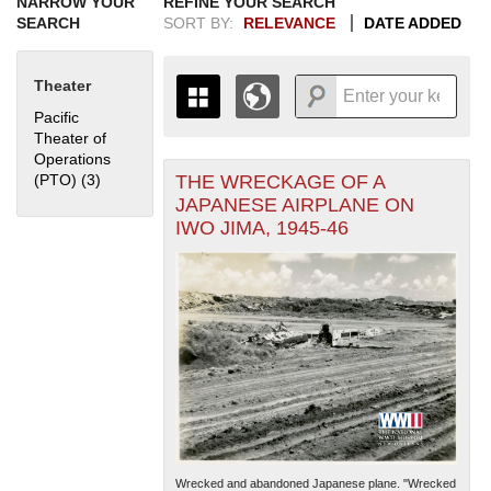
NARROW YOUR
REFINE YOUR SEARCH
SEARCH
SORT BY:
RELEVANCE
DATE ADDED
Theater
Pacific
Theater of
Operations
THE WRECKAGE OF A
(PTO) (3)
Apply Pacific Theater of Operations (PTO) filter
+
THE MAP ONLY DISPLAYS
JAPANESE AIRPLANE ON
RECORDS THAT HAVE
-
IWO JIMA, 1945-46
GEOGRAPHIC INFORMATION.
SWITCH TO THE
GRID VIEW
TO SEE
ALL RECORDS.
1935
1937
1939
1941
1943
1945
1947
1949
1951
1953
1955
1936
1938
1940
1942
1944
1946
1948
1950
1952
1954
Wrecked and abandoned Japanese plane. "Wrecked