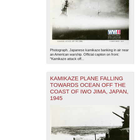
Photograph. Japanese kamikaze banking in air near
an American warship. Official caption on front:
"Kamikaze attack off...
KAMIKAZE PLANE FALLING
TOWARDS OCEAN OFF THE
COAST OF IWO JIMA, JAPAN,
1945