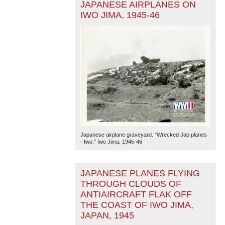
JAPANESE AIRPLANES ON
IWO JIMA, 1945-46
Japanese airplane graveyard. "Wrecked Jap planes
- Iwo." Iwo Jima. 1945-46
JAPANESE PLANES FLYING
THROUGH CLOUDS OF
ANTIAIRCRAFT FLAK OFF
THE COAST OF IWO JIMA,
JAPAN, 1945