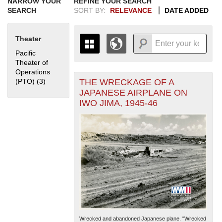
NARROW YOUR
REFINE YOUR SEARCH
SEARCH
SORT BY:
RELEVANCE
DATE ADDED
Theater
Pacific
Theater of
Operations
THE WRECKAGE OF A
(PTO) (3)
Apply Pacific Theater of Operations (PTO) filter
+
THE MAP ONLY DISPLAYS
JAPANESE AIRPLANE ON
RECORDS THAT HAVE
-
IWO JIMA, 1945-46
GEOGRAPHIC INFORMATION.
SWITCH TO THE
GRID VIEW
TO SEE
ALL RECORDS.
1935
1937
1939
1941
1943
1945
1947
1949
1951
1953
1955
1936
1938
1940
1942
1944
1946
1948
1950
1952
1954
Wrecked and abandoned Japanese plane. "Wrecked