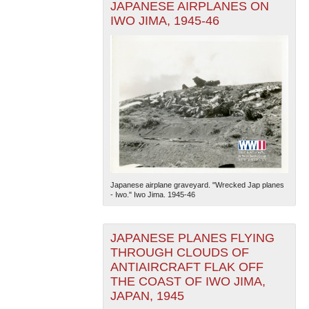
JAPANESE AIRPLANES ON
IWO JIMA, 1945-46
Japanese airplane graveyard. "Wrecked Jap planes
- Iwo." Iwo Jima. 1945-46
JAPANESE PLANES FLYING
THROUGH CLOUDS OF
ANTIAIRCRAFT FLAK OFF
THE COAST OF IWO JIMA,
JAPAN, 1945