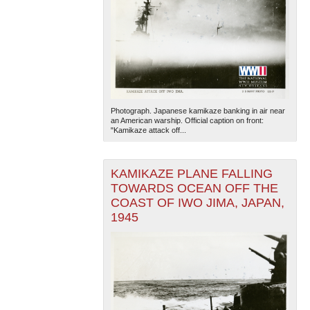
Photograph. Japanese kamikaze banking in air near
an American warship. Official caption on front:
"Kamikaze attack off...
KAMIKAZE PLANE FALLING
TOWARDS OCEAN OFF THE
COAST OF IWO JIMA, JAPAN,
1945