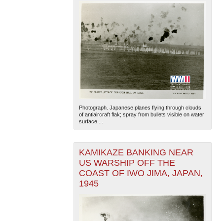
Photograph. Japanese planes flying through clouds
of antiaircraft flak; spray from bullets visible on water
surface....
KAMIKAZE BANKING NEAR
US WARSHIP OFF THE
COAST OF IWO JIMA, JAPAN,
1945