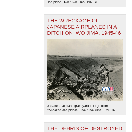
Jap plane - Iwo." Iwo Jima. 1945-46
THE WRECKAGE OF
JAPANESE AIRPLANES IN A
DITCH ON IWO JIMA, 1945-46
The National WWII Museum: New Orleans
| Tiles © Esri
— Esri, DeLorme, NAVTEQ
Japanese airplane graveyard in large ditch.
"Wrecked Jap planes - Iwo." Iwo Jima. 1945-46
THE DEBRIS OF DESTROYED