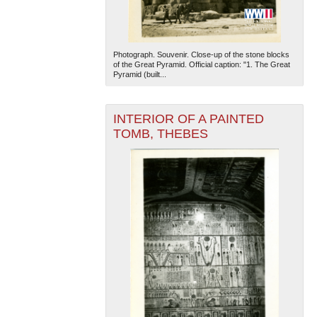
Photograph. Souvenir. Close-up of the stone blocks
of the Great Pyramid. Official caption: "1. The Great
Pyramid (built...
INTERIOR OF A PAINTED
The National WWII Museum: New Orleans
| Tiles © Esri
TOMB, THEBES
— Esri, DeLorme, NAVTEQ