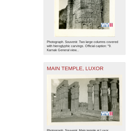
Photograph. Souvenir. Two large columns covered
with hieroglyphic carvings. Official caption: "9.
Karnak General view...
MAIN TEMPLE, LUXOR
Photograph. Souvenir. Main temple at Luxor.