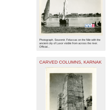
Photograph. Souvenir. Feluccas on the Nile with the
ancient city of Luxor visible from across the river.
Official...
CARVED COLUMNS, KARNAK