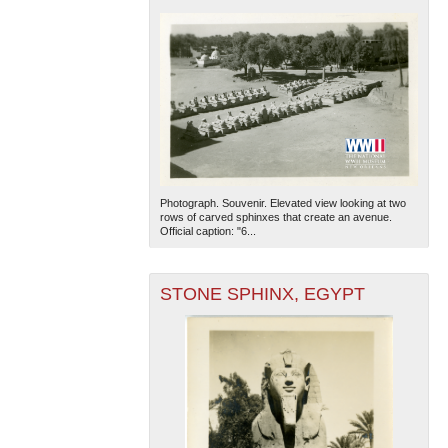
Photograph. Souvenir. Elevated view looking at two
rows of carved sphinxes that create an avenue.
Official caption: "6...
STONE SPHINX, EGYPT