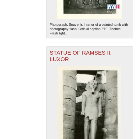
Photograph. Souvenir. Interior of a painted tomb with
photography flash. Official caption: "19. Thebes
Flash light...
STATUE OF RAMSES II,
LUXOR