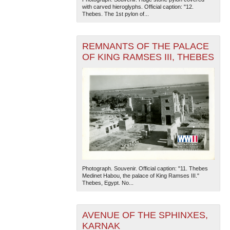
with carved hieroglyphs. Official caption: "12.
Thebes. The 1st pylon of...
REMNANTS OF THE PALACE
OF KING RAMSES III, THEBES
Photograph. Souvenir. Official caption: "11. Thebes
Medinet Habou, the palace of King Ramses III."
Thebes, Egypt. No...
AVENUE OF THE SPHINXES,
KARNAK