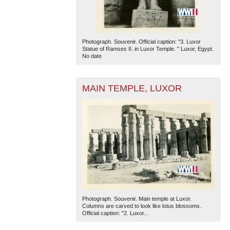
Photograph. Souvenir. Official caption: "3. Luxor
Statue of Ramses II. in Luxor Temple. " Luxor, Egypt.
No date
MAIN TEMPLE, LUXOR
Photograph. Souvenir. Main temple at Luxor.
Columns are carved to look like lotus blossoms.
Official caption: "2. Luxor...