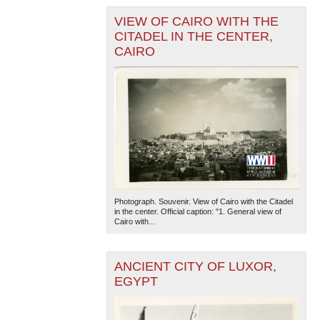
VIEW OF CAIRO WITH THE
CITADEL IN THE CENTER,
CAIRO
Photograph. Souvenir. View of Cairo with the Citadel
in the center. Official caption: "1. General view of
Cairo with...
ANCIENT CITY OF LUXOR,
EGYPT