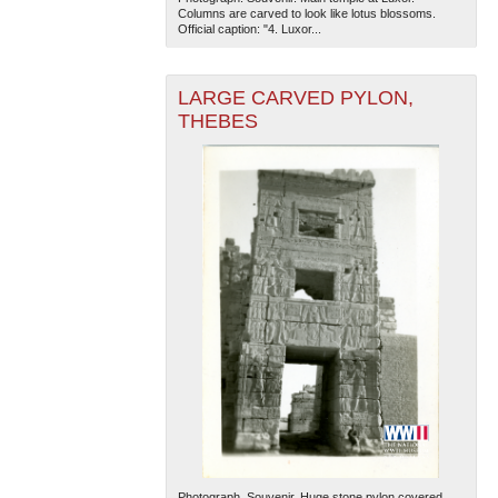
Columns are carved to look like lotus blossoms.
Official caption: "4. Luxor...
LARGE CARVED PYLON,
THEBES
Photograph. Souvenir. Huge stone pylon covered