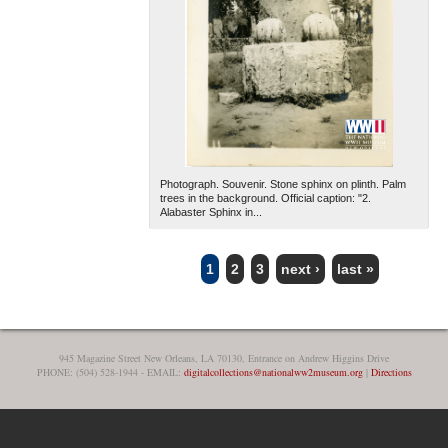
Photograph. Souvenir. Stone sphinx on plinth. Palm
trees in the background. Official caption: "2.
Alabaster Sphinx in...
1
2
3
next ›
last »
PAGES
945 Magazine Street New Orleans, LA 70130, Entrance on Andrew Higgins Drive
PHONE: (504) 528-1944 - EMAIL:
digitalcollections@nationalww2museum.org
|
Directions