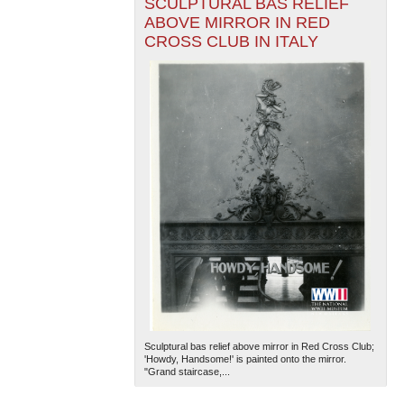
SCULPTURAL BAS RELIEF
ABOVE MIRROR IN RED
CROSS CLUB IN ITALY
Sculptural bas relief above mirror in Red Cross Club;
'Howdy, Handsome!' is painted onto the mirror.
"Grand staircase,...