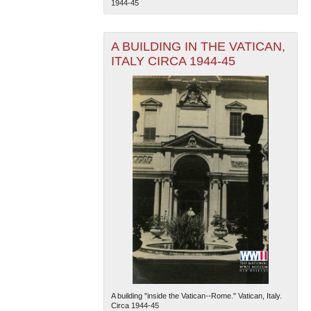
1944-45
A BUILDING IN THE VATICAN,
ITALY CIRCA 1944-45
The National WWII Museum: New Orleans
| Tiles © Esri
— Esri, DeLorme, NAVTEQ
A building "inside the Vatican--Rome." Vatican, Italy.
Circa 1944-45