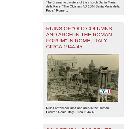
The Bramante cloisters of the church Santa Maria
della Pace. "The Cloisters AD 1504 Santa Maria della
Pace." Rome,...
RUINS OF "OLD COLUMNS
AND ARCH IN THE ROMAN
FORUM" IN ROME, ITALY
CIRCA 1944-45
Ruins of "old columns and arch in the Roman
Forum." Rome, Italy. Circa 1944-45