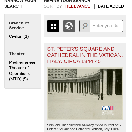
NARROW YOUR
REFINE YOUR SEARCH
SEARCH
SORT BY:
RELEVANCE
DATE ADDED
Branch of
Service
Civilian (1)
Apply Civilian filter
ST. PETER'S SQUARE AND
+
THE MAP ONLY DISPLAYS
Theater
CATHEDRAL IN THE VATICAN,
RECORDS THAT HAVE
-
ITALY. CIRCA 1944-45
Mediterranean
GEOGRAPHIC INFORMATION.
Theater of
SWITCH TO THE
GRID VIEW
TO SEE
Operations
ALL RECORDS.
(MTO) (5)
Apply Mediterranean Theater of Operations (MTO) filter
1935
1937
1939
1941
1943
1945
1947
1949
1951
1953
1955
1936
1938
1940
1942
1944
1946
1948
1950
1952
1954
Semi-circular columned walkway. "View in front of St.
Peters" Square and Cathedral. Vatican, Italy. Circa