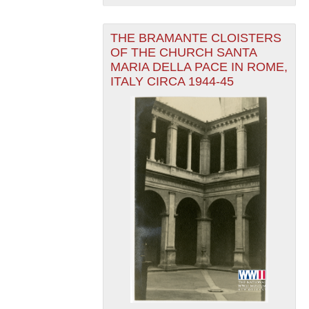
THE BRAMANTE CLOISTERS
OF THE CHURCH SANTA
MARIA DELLA PACE IN ROME,
ITALY CIRCA 1944-45