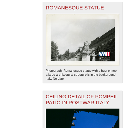
ROMANESQUE STATUE
Photograph. Romanesque statue with a bust on top;
a large architectural structure is in the background.
Italy. No date
CEILING DETAIL OF POMPEII
PATIO IN POSTWAR ITALY