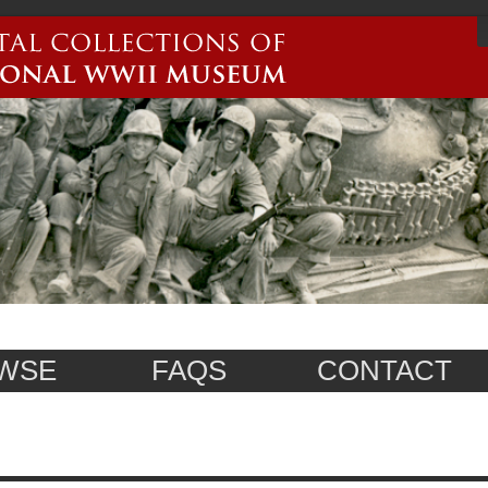
WSE
FAQS
CONTACT