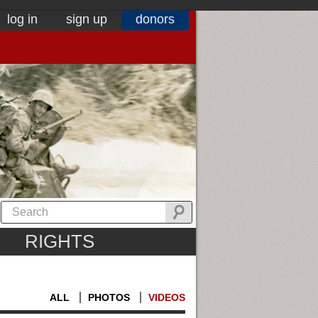
log in
sign up
donors
RIGHTS
ALL
PHOTOS
VIDEOS