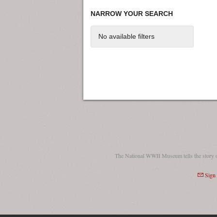
NARROW YOUR SEARCH
No available filters
The National WWII Museum tells the story 
Sign