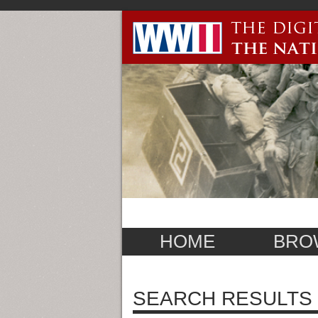
HOME
BRO
SEARCH RESULTS