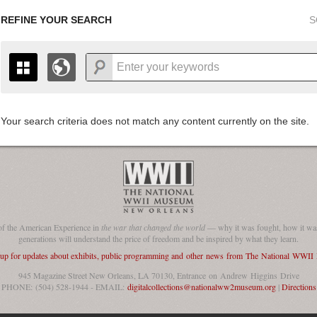
REFINE YOUR SEARCH
S
Your search criteria does not match any content currently on the site.
+
THE MAP ONLY DISPLAYS RECORDS THAT HAVE GEOGR
-
TO THE
GRID VIEW
TO SEE ALL RECORDS.
1935
1937
1939
1941
1943
1945
1947
1936
1938
1940
1942
1944
1946
of the American Experience in
the war that changed the world
— why it was fought, how it was
generations will understand the price of freedom and be inspired by what they learn.
 up for updates about exhibits, public programming and other news from The National WWI
945 Magazine Street New Orleans, LA 70130, Entrance on Andrew Higgins Drive
PHONE: (504) 528-1944 - EMAIL:
digitalcollections@nationalww2museum.org
|
Directions