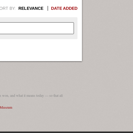
ORT BY:
RELEVANCE
DATE ADDED
APHIC INFORMATION. SWITCH
1949
1951
1953
1955
1948
1950
1952
1954
 won, and what it means today — so that all
I Museum