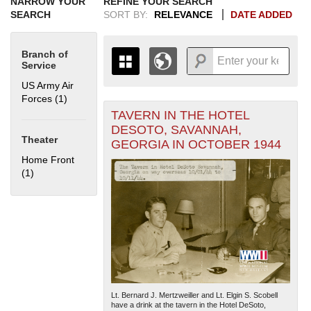
NARROW YOUR
REFINE YOUR SEARCH
SEARCH
SORT BY:
RELEVANCE
DATE ADDED
Branch of
Service
US Army Air
Forces (1)
Apply US Army Air Forces filter
TAVERN IN THE HOTEL
+
THE MAP ONLY DISPLAYS
DESOTO, SAVANNAH,
RECORDS THAT HAVE
-
Theater
GEORGIA IN OCTOBER 1944
GEOGRAPHIC INFORMATION.
Home Front
SWITCH TO THE
GRID VIEW
TO SEE
(1)
Apply Home Front filter
ALL RECORDS.
1935
1937
1939
1941
1943
1945
1947
1949
1951
1953
1955
1936
1938
1940
1942
1944
1946
1948
1950
1952
1954
Lt. Bernard J. Mertzweiller and Lt. Elgin S. Scobell
have a drink at the tavern in the Hotel DeSoto,