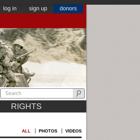
log in
sign up
donors
RIGHTS
ALL
PHOTOS
VIDEOS