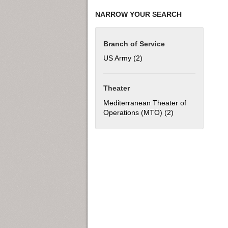
NARROW YOUR SEARCH
Branch of Service
US Army (2)
Apply US Army filter
Theater
Mediterranean Theater of
Operations (MTO) (2)
Apply Mediterran