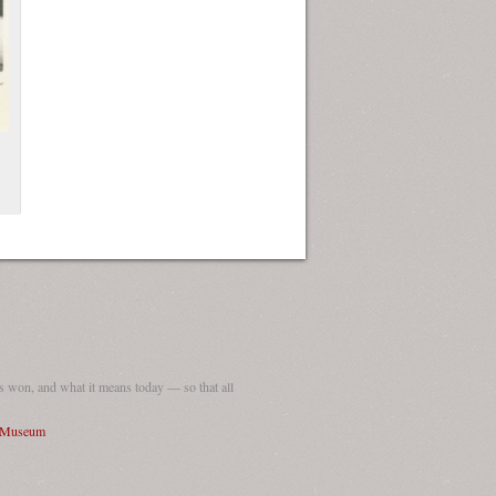
ew Orleans
| Tiles © Esri — Esri, DeLorme, NAVTEQ
 won, and what it means today — so that all
I Museum