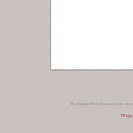
The National WWII Museum tells the story 
Sign