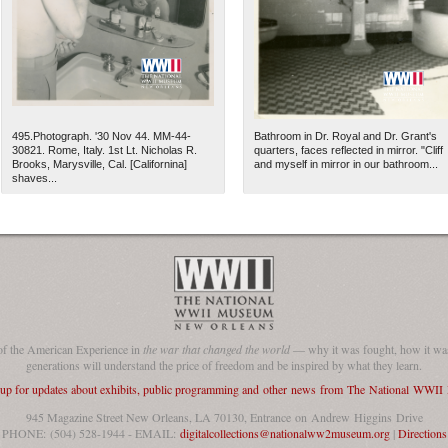
495.Photograph. '30 Nov 44. MM-44-
Bathroom in Dr. Royal and Dr. Grant's
30821. Rome, Italy. 1st Lt. Nicholas R.
quarters, faces reflected in mirror. "Cliff
Brooks, Marysville, Cal. [Californina]
and myself in mirror in our bathroom...
shaves...
The National WWII Museum: N
of the American Experience in
the war that changed the world
— why it was fought, how it was
generations will understand the price of freedom and be inspired by what they learn.
 up for updates about exhibits, public programming and other news from The National WWI
945 Magazine Street New Orleans, LA 70130, Entrance on Andrew Higgins Drive
PHONE: (504) 528-1944 - EMAIL:
digitalcollections@nationalww2museum.org
|
Directions