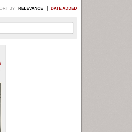
ORT BY:
RELEVANCE
DATE ADDED
APHIC INFORMATION. SWITCH
S
1949
1951
1953
1955
A
1948
1950
1952
1954