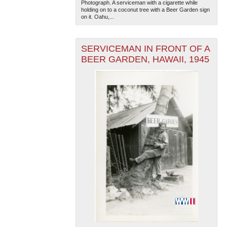
Photograph. A serviceman with a cigarette while
holding on to a coconut tree with a Beer Garden sign
on it. Oahu,...
SERVICEMAN IN FRONT OF A
BEER GARDEN, HAWAII, 1945