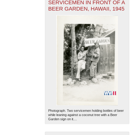
SERVICEMEN IN FRONT OF A
BEER GARDEN, HAWAII, 1945
Photograph. Two servicemen holding bottles of beer
while leaning against a coconut tree with a Beer
Garden sign on it....