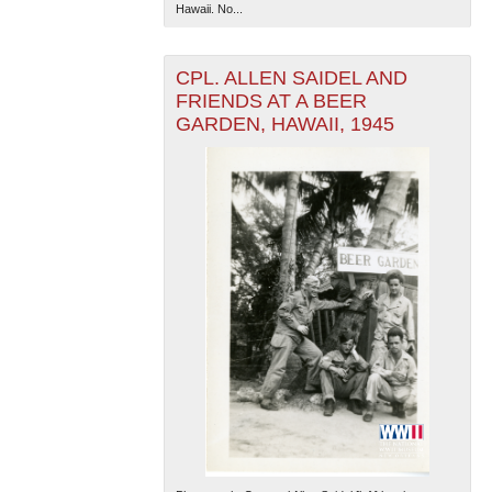
Hawaii. No...
CPL. ALLEN SAIDEL AND
FRIENDS AT A BEER
GARDEN, HAWAII, 1945