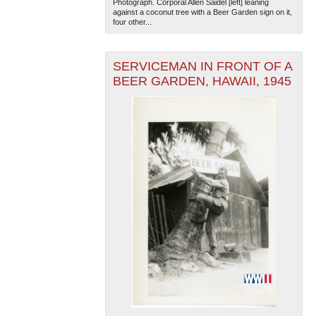
Photograph. Corporal Allen Saidel [left] leaning
against a coconut tree with a Beer Garden sign on it,
four other...
SERVICEMAN IN FRONT OF A
BEER GARDEN, HAWAII, 1945