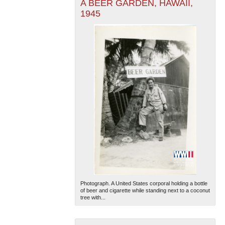
A BEER GARDEN, HAWAII,
1945
Photograph. A United States corporal holding a bottle
of beer and cigarette while standing next to a coconut
tree with...