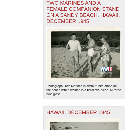
TWO MARINES AND A
FEMALE COMPANION STAND
ON A SANDY BEACH, HAWAII,
DECEMBER 1945
Photograph. Two Marines in swim trunks stand on
the beach with a woman in a floral two-piece. All three
hold glass...
HAWAII, DECEMBER 1945