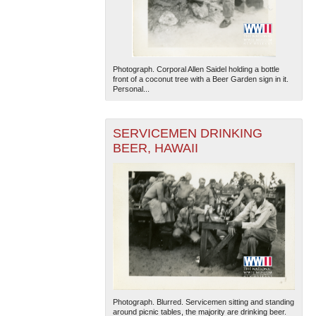
Photograph. Corporal Allen Saidel holding a bottle
front of a coconut tree with a Beer Garden sign in it.
Personal...
The National WWII Museum: New Orleans
| Tiles © Esri
SERVICEMEN DRINKING
— Esri, DeLorme, NAVTEQ
BEER, HAWAII
Photograph. Blurred. Servicemen sitting and standing
around picnic tables, the majority are drinking beer.