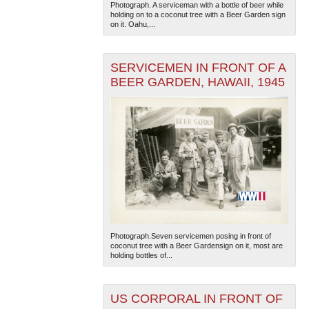
Photograph. A serviceman with a bottle of beer while
holding on to a coconut tree with a Beer Garden sign
on it. Oahu,...
SERVICEMEN IN FRONT OF A
BEER GARDEN, HAWAII, 1945
Photograph.Seven servicemen posing in front of
coconut tree with a Beer Gardensign on it, most are
holding bottles of...
US CORPORAL IN FRONT OF