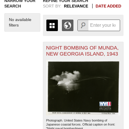
NARROW YOUR
REFINE YOUR SEARCH
SEARCH
SORT BY:
RELEVANCE
DATE ADDED
No available
filters
NIGHT BOMBING OF MUNDA,
+
THE MAP ONLY DISPLAYS
NEW GEORGIA ISLAND, 1943
RECORDS THAT HAVE
-
GEOGRAPHIC INFORMATION.
SWITCH TO THE
GRID VIEW
TO SEE
ALL RECORDS.
1935
1937
1939
1941
1943
1945
1947
1949
1951
1953
1955
1936
1938
1940
1942
1944
1946
1948
1950
1952
1954
Photograph. United States Navy bombing of
Japanese coastal forces. Official caption on front:
"Night naval bombardment...