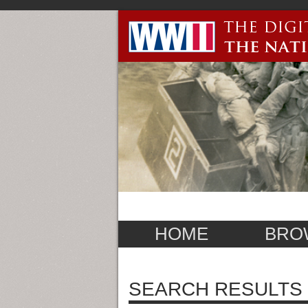
HOME
BRO
SEARCH RESULTS