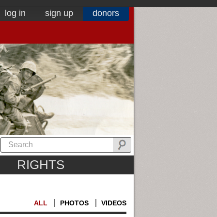
log in
sign up
donors
RIGHTS
ALL
PHOTOS
VIDEOS