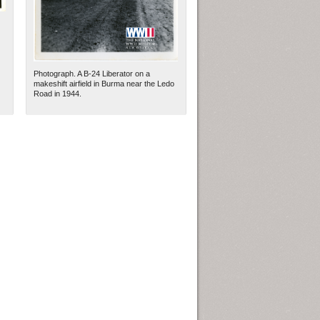
Photograph. A B-24 Liberator on a
makeshift airfield in Burma near the Ledo
Road in 1944.
ew Orleans
| Tiles © Esri — Esri, DeLorme, NAVTEQ