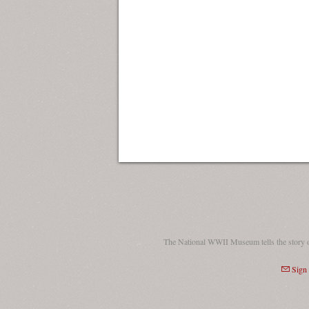
The National WWII Museum tells the story 
Sign