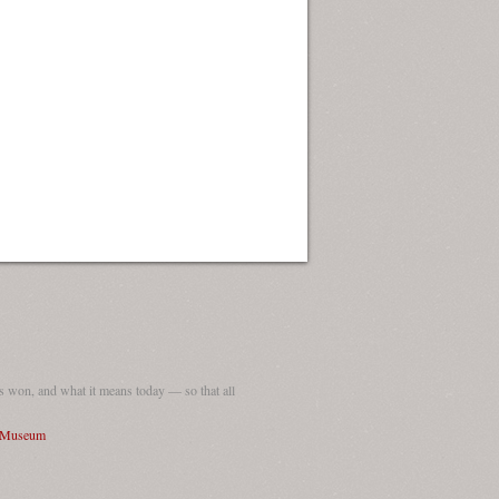
 won, and what it means today — so that all
I Museum