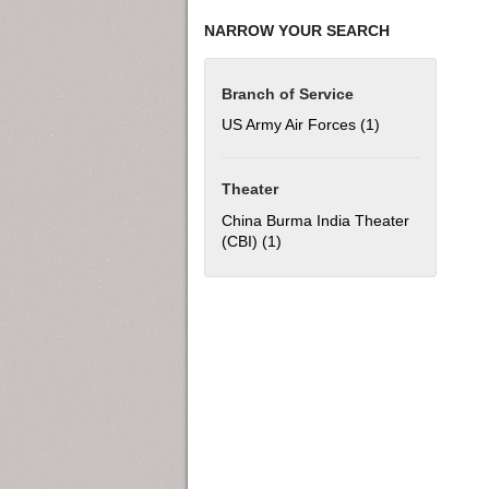
NARROW YOUR SEARCH
Branch of Service
US Army Air Forces (1)
Apply US Army Ai
Theater
China Burma India Theater
(CBI) (1)
Apply China Burma India Theat