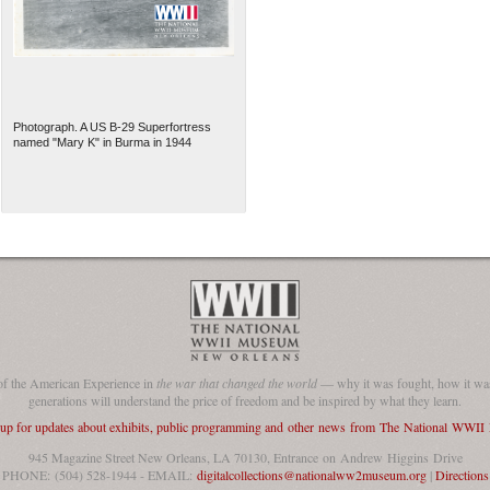
Photograph. A US B-29 Superfortress
named "Mary K" in Burma in 1944
of the American Experience in
the war that changed the world
— why it was fought, how it was
generations will understand the price of freedom and be inspired by what they learn.
 up for updates about exhibits, public programming and other news from The National WWI
945 Magazine Street New Orleans, LA 70130, Entrance on Andrew Higgins Drive
PHONE: (504) 528-1944 - EMAIL:
digitalcollections@nationalww2museum.org
|
Directions