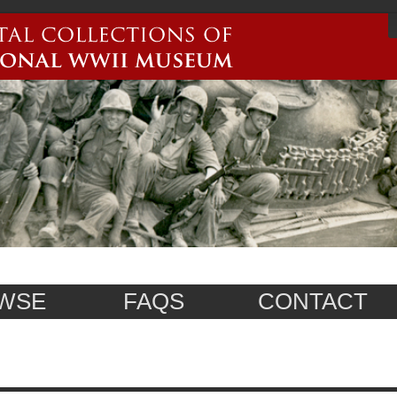
WSE
FAQS
CONTACT