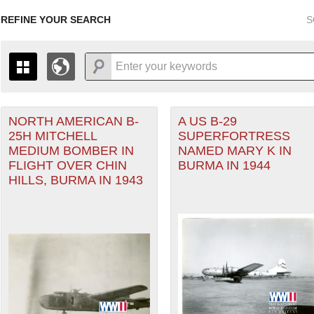
REFINE YOUR SEARCH
S
r Forces filter
NORTH AMERICAN B-
A US B-29
+
THE MAP ONLY DISPLAYS RECORDS THAT HAVE GEOGR
25H MITCHELL
SUPERFORTRESS
-
TO THE
GRID VIEW
TO SEE ALL RECORDS.
MEDIUM BOMBER IN
NAMED MARY K IN
er (CBI) filter
1935
1937
1939
1941
1943
1945
1947
FLIGHT OVER CHIN
BURMA IN 1944
HILLS, BURMA IN 1943
1936
1938
1940
1942
1944
1946