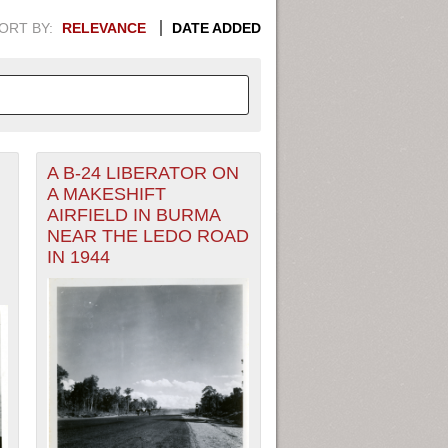
ORT BY:
RELEVANCE
DATE ADDED
A B-24 LIBERATOR ON
APHIC INFORMATION. SWITCH
A MAKESHIFT
AIRFIELD IN BURMA
1949
1951
1953
1955
NEAR THE LEDO ROAD
IN 1944
1948
1950
1952
1954