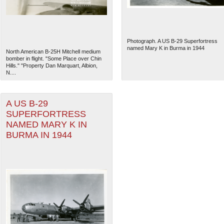
Photograph. A US B-29 Superfortress
named Mary K in Burma in 1944
North American B-25H Mitchell medium
bomber in flight. "Some Place over Chin
Hills." "Property Dan Marquart, Albion,
N....
A US B-29
SUPERFORTRESS
NAMED MARY K IN
BURMA IN 1944
The National WWII Museum: N