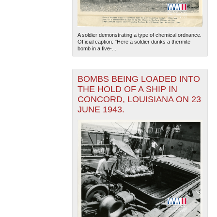
A soldier demonstrating a type of chemical ordnance.
Official caption: "Here a soldier dunks a thermite
bomb in a five-...
BOMBS BEING LOADED INTO
The National WWII Museum: New Orleans
| Tiles © Esri
THE HOLD OF A SHIP IN
— Esri, DeLorme, NAVTEQ
CONCORD, LOUISIANA ON 23
JUNE 1943.