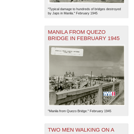
"Typical damage to hundreds of bridges destroyed
by Japs in Manila." February 1945
MANILA FROM QUEZO
BRIDGE IN FEBRUARY 1945
The National WWII Museum: New Orleans
| Tiles © Esri
— Esri, DeLorme, NAVTEQ
"Manila from Quezo Bridge." February 1945
TWO MEN WALKING ON A