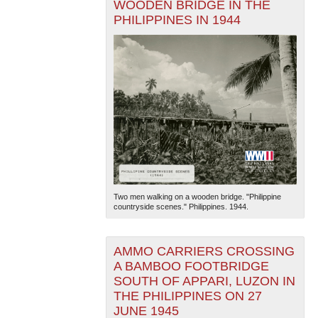
WOODEN BRIDGE IN THE
PHILIPPINES IN 1944
Two men walking on a wooden bridge. "Philippine
countryside scenes." Philippines. 1944.
AMMO CARRIERS CROSSING
A BAMBOO FOOTBRIDGE
SOUTH OF APPARI, LUZON IN
THE PHILIPPINES ON 27
JUNE 1945