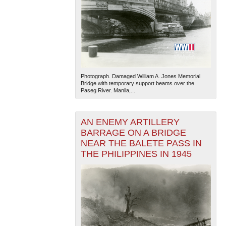
Photograph. Damaged William A. Jones Memorial
Bridge with temporary support beams over the
Paseg River. Manila,...
AN ENEMY ARTILLERY
BARRAGE ON A BRIDGE
NEAR THE BALETE PASS IN
THE PHILIPPINES IN 1945