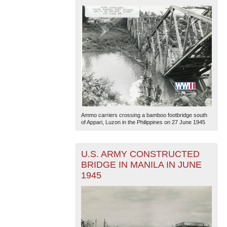
Ammo carriers crossing a bamboo footbridge south
of Appari, Luzon in the Philippines on 27 June 1945
U.S. ARMY CONSTRUCTED
BRIDGE IN MANILA IN JUNE
1945