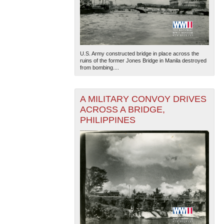
U.S. Army constructed bridge in place across the
ruins of the former Jones Bridge in Manila destroyed
from bombing....
A MILITARY CONVOY DRIVES
ACROSS A BRIDGE,
PHILIPPINES