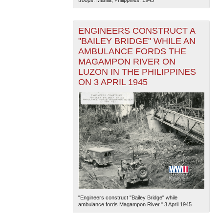
ENGINEERS CONSTRUCT A
"BAILEY BRIDGE" WHILE AN
AMBULANCE FORDS THE
MAGAMPON RIVER ON
LUZON IN THE PHILIPPINES
ON 3 APRIL 1945
"Engineers construct "Bailey Bridge" while
ambulance fords Magampon River." 3 April 1945