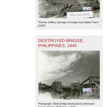
"Enemy artillery barrage on bridge near Balete Pass."
[1945]
DESTROYED BRIDGE,
PHILIPPINES, 1945
Photograph. Metal bridge destroyed by American
troops. Manila, Philippines. 1945