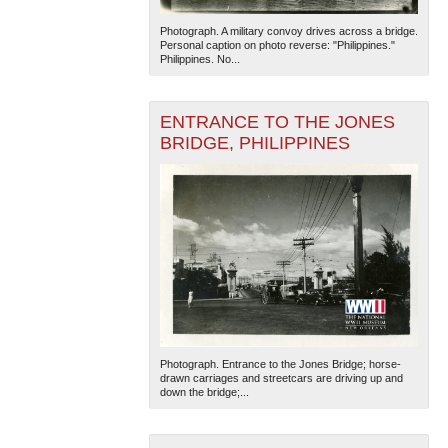
Photograph. A military convoy drives across a bridge.
Personal caption on photo reverse: "Philippines."
Philippines. No...
ENTRANCE TO THE JONES
BRIDGE, PHILIPPINES
Photograph. Entrance to the Jones Bridge; horse-
drawn carriages and streetcars are driving up and
down the bridge;...