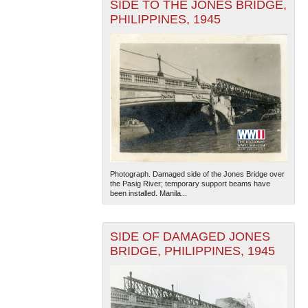
SIDE TO THE JONES BRIDGE,
PHILIPPINES, 1945
Photograph. Damaged side of the Jones Bridge over
the Pasig River; temporary support beams have
been installed. Manila...
SIDE OF DAMAGED JONES
BRIDGE, PHILIPPINES, 1945