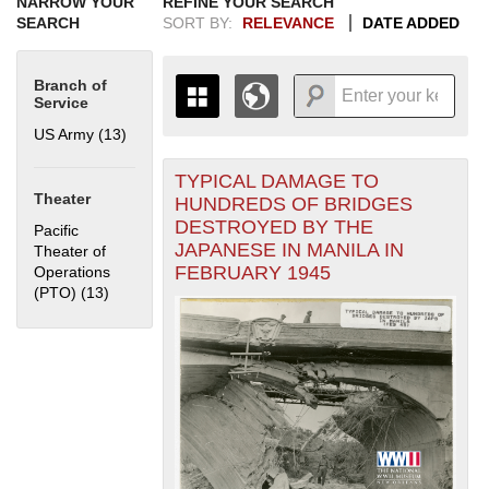
NARROW YOUR
REFINE YOUR SEARCH
SEARCH
SORT BY:
RELEVANCE
DATE ADDED
Branch of
Service
US Army (13)
Apply US Army filter
TYPICAL DAMAGE TO
+
THE MAP ONLY DISPLAYS
Theater
HUNDREDS OF BRIDGES
RECORDS THAT HAVE
-
DESTROYED BY THE
Pacific
GEOGRAPHIC INFORMATION.
JAPANESE IN MANILA IN
Theater of
SWITCH TO THE
GRID VIEW
TO SEE
FEBRUARY 1945
Operations
ALL RECORDS.
(PTO) (13)
Apply Pacific Theater of Operations (PTO) filter
1935
1937
1939
1941
1943
1945
1947
1949
1951
1953
1955
1936
1938
1940
1942
1944
1946
1948
1950
1952
1954