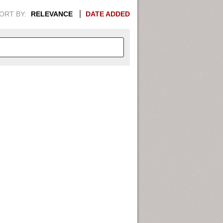
ORT BY:
RELEVANCE
DATE ADDED
APHIC INFORMATION. SWITCH
1949
1951
1953
1955
1948
1950
1952
1954