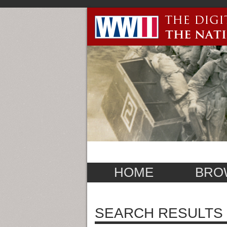
HOME
BRO
SEARCH RESULTS