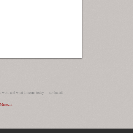
ew Orleans
| Tiles © Esri — Esri, DeLorme, NAVTEQ
 won, and what it means today — so that all
I Museum