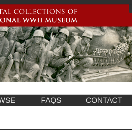
WSE
FAQS
CONTACT