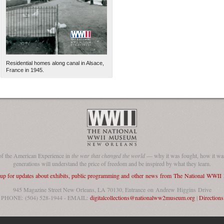
Residential homes along canal in Alsace,
France in 1945.
The National WWII Museum: N
of the American Experience in
the war that changed the world
— why it was fought, how it was
generations will understand the price of freedom and be inspired by what they learn.
 up for updates about exhibits, public programming and other news from The National WWI
945 Magazine Street New Orleans, LA 70130, Entrance on Andrew Higgins Drive
PHONE: (504) 528-1944 - EMAIL:
digitalcollections@nationalww2museum.org
|
Directions