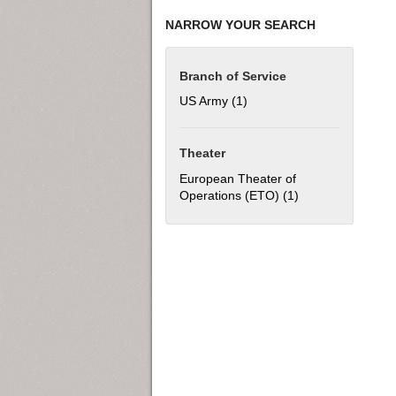
NARROW YOUR SEARCH
Branch of Service
US Army (1)
Apply US Army filter
Theater
European Theater of
Operations (ETO) (1)
Apply European T