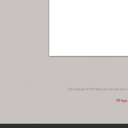
The National WWII Museum tells the story 
Sign