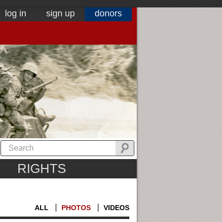
log in
sign up
donors
RIGHTS
ALL
PHOTOS
VIDEOS