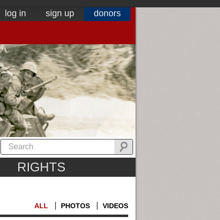
log in
sign up
donors
RIGHTS
ALL
PHOTOS
VIDEOS