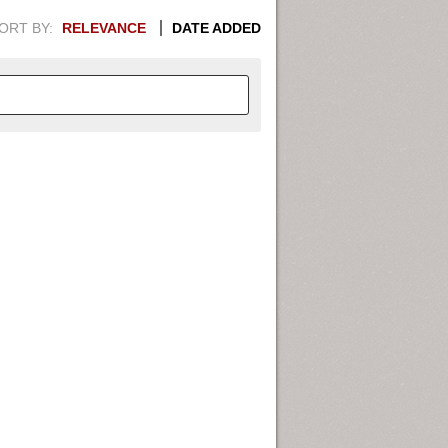
ORT BY:
RELEVANCE
DATE ADDED
APHIC INFORMATION. SWITCH
1949
1951
1953
1955
1948
1950
1952
1954