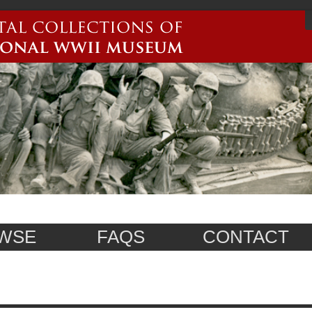
WSE
FAQS
CONTACT