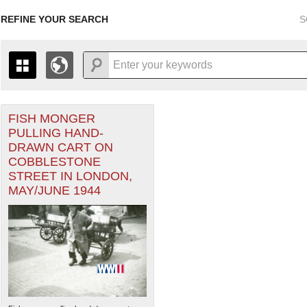
REFINE YOUR SEARCH
S
FISH MONGER
+
THE MAP ONLY DISPLAYS RECORDS THAT HAVE GEOGR
PULLING HAND-
-
TO THE
GRID VIEW
TO SEE ALL RECORDS.
DRAWN CART ON
1935
1937
1939
1941
1943
1945
1947
COBBLESTONE
STREET IN LONDON,
1936
1938
1940
1942
1944
1946
MAY/JUNE 1944