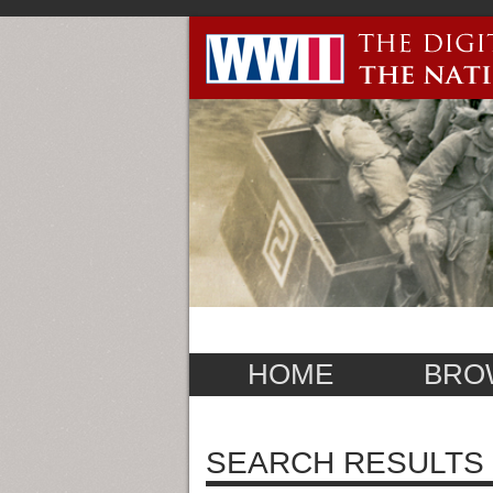
HOME
BRO
SEARCH RESULTS