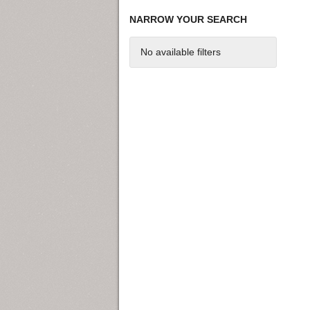
NARROW YOUR SEARCH
No available filters