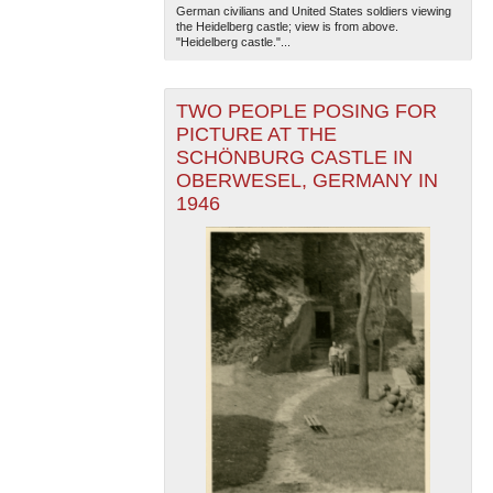
German civilians and United States soldiers viewing
the Heidelberg castle; view is from above.
"Heidelberg castle."...
TWO PEOPLE POSING FOR
PICTURE AT THE
SCHÖNBURG CASTLE IN
OBERWESEL, GERMANY IN
The National WWII Museum: New Orleans
| Tiles © Esri
1946
— Esri, DeLorme, NAVTEQ