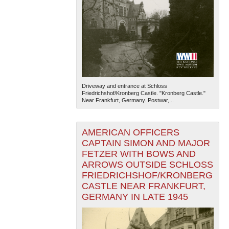
Driveway and entrance at Schloss
Friedrichshof/Kronberg Castle. "Kronberg Castle."
Near Frankfurt, Germany. Postwar,...
AMERICAN OFFICERS
CAPTAIN SIMON AND MAJOR
FETZER WITH BOWS AND
ARROWS OUTSIDE SCHLOSS
FRIEDRICHSHOF/KRONBERG
CASTLE NEAR FRANKFURT,
GERMANY IN LATE 1945