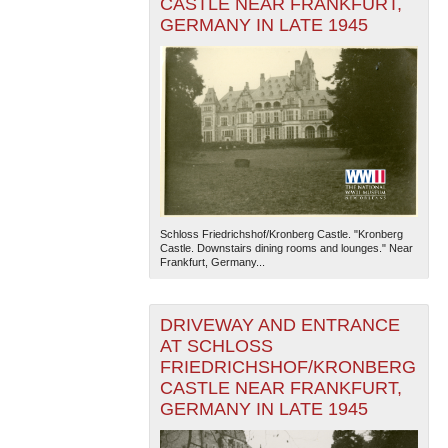
CASTLE NEAR FRANKFURT,
GERMANY IN LATE 1945
Schloss Friedrichshof/Kronberg Castle. "Kronberg
Castle. Downstairs dining rooms and lounges." Near
Frankfurt, Germany...
DRIVEWAY AND ENTRANCE
AT SCHLOSS
FRIEDRICHSHOF/KRONBERG
CASTLE NEAR FRANKFURT,
GERMANY IN LATE 1945