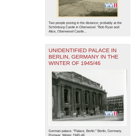
Two people posing in the distance; probably at the
Schönburg Castle in Oberwesel. "Bob Ryan and
Alice, Oberwesel Castle...
UNIDENTIFIED PALACE IN
BERLIN, GERMANY IN THE
WINTER OF 1945/46
German palace. "Palace, Berlin." Berlin, Germany.
Postwar, Winter 1945-46