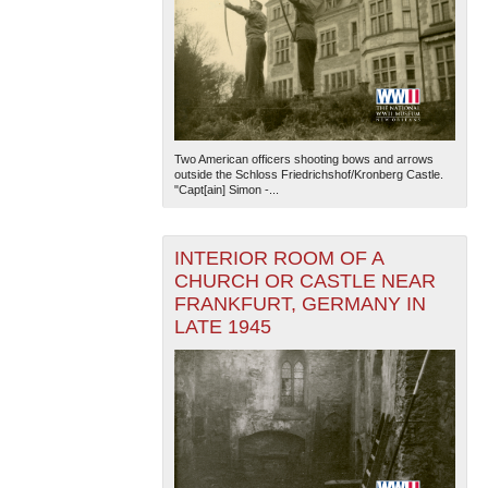
Two American officers shooting bows and arrows
outside the Schloss Friedrichshof/Kronberg Castle.
"Capt[ain] Simon -...
INTERIOR ROOM OF A
CHURCH OR CASTLE NEAR
FRANKFURT, GERMANY IN
LATE 1945