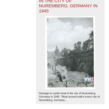
IN THE CITY OF
NUREMBERG, GERMANY IN
1945
Damage to castle moat in the city of Nuremberg,
Germany in 1945. "Moat around wall in every city of
Nuremberg, Germany...