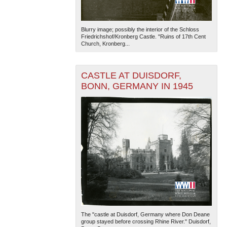
Blurry image; possibly the interior of the Schloss
Friedrichshof/Kronberg Castle. "Ruins of 17th Cent
Church, Kronberg...
CASTLE AT DUISDORF,
BONN, GERMANY IN 1945
The "castle at Duisdorf, Germany where Don Deane
group stayed before crossing Rhine River." Duisdorf,