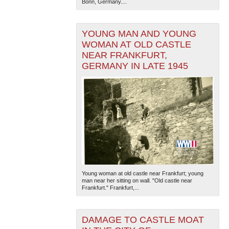
Bonn, Germany....
YOUNG MAN AND YOUNG
WOMAN AT OLD CASTLE
NEAR FRANKFURT,
GERMANY IN LATE 1945
Young woman at old castle near Frankfurt; young
man near her sitting on wall. "Old castle near
Frankfurt." Frankfurt,...
DAMAGE TO CASTLE MOAT