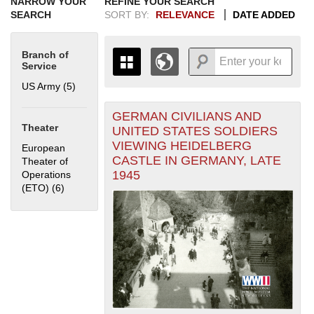
NARROW YOUR
REFINE YOUR SEARCH
SEARCH
SORT BY:
RELEVANCE
DATE ADDED
Branch of
Service
US Army (5)
Apply US Army filter
GERMAN CIVILIANS AND
+
THE MAP ONLY DISPLAYS
Theater
UNITED STATES SOLDIERS
RECORDS THAT HAVE
-
VIEWING HEIDELBERG
European
GEOGRAPHIC INFORMATION.
CASTLE IN GERMANY, LATE
Theater of
SWITCH TO THE
GRID VIEW
TO SEE
1945
Operations
ALL RECORDS.
(ETO) (6)
Apply European Theater of Operations (ETO) filter
1935
1937
1939
1941
1943
1945
1947
1949
1951
1953
1955
1936
1938
1940
1942
1944
1946
1948
1950
1952
1954