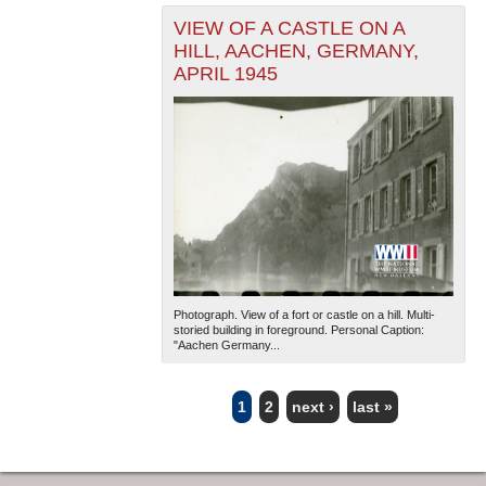
VIEW OF A CASTLE ON A
HILL, AACHEN, GERMANY,
APRIL 1945
Photograph. View of a fort or castle on a hill. Multi-
storied building in foreground. Personal Caption:
"Aachen Germany...
1
2
next ›
last »
PAGES