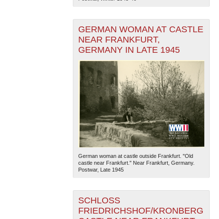
GERMAN WOMAN AT CASTLE
NEAR FRANKFURT,
GERMANY IN LATE 1945
German woman at castle outside Frankfurt. "Old
castle near Frankfurt." Near Frankfurt, Germany.
Postwar, Late 1945
SCHLOSS
FRIEDRICHSHOF/KRONBERG