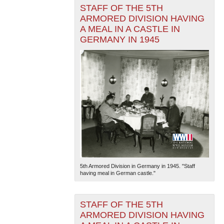
STAFF OF THE 5TH
ARMORED DIVISION HAVING
A MEAL IN A CASTLE IN
GERMANY IN 1945
5th Armored Division in Germany in 1945. "Staff
having meal in German castle."
STAFF OF THE 5TH
ARMORED DIVISION HAVING