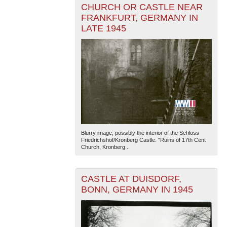
CHURCH OR CASTLE NEAR
FRANKFURT, GERMANY IN
LATE 1945
Blurry image; possibly the interior of the Schloss
Friedrichshof/Kronberg Castle. "Ruins of 17th Cent
Church, Kronberg...
CASTLE AT DUISDORF,
BONN, GERMANY IN 1945