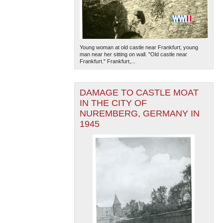
Young woman at old castle near Frankfurt; young
man near her sitting on wall. "Old castle near
Frankfurt." Frankfurt,...
DAMAGE TO CASTLE MOAT
IN THE CITY OF
NUREMBERG, GERMANY IN
1945