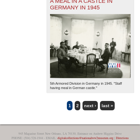
A MEAL IN A CASTLE IN
GERMANY IN 1945
5th Armored Division in Germany in 1945. "Staff
having meal in German castle."
1
2
next ›
last »
PAGES
945 Magazine Street New Orleans, LA 70130, Entrance on Andrew Higgins Drive
PHONE: (504) 528-1944 - EMAIL:
digitalcollections@nationalww2museum.org
|
Directions