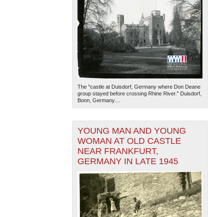
The "castle at Duisdorf, Germany where Don Deane
group stayed before crossing Rhine River." Duisdorf,
Bonn, Germany....
YOUNG MAN AND YOUNG
WOMAN AT OLD CASTLE
NEAR FRANKFURT,
GERMANY IN LATE 1945