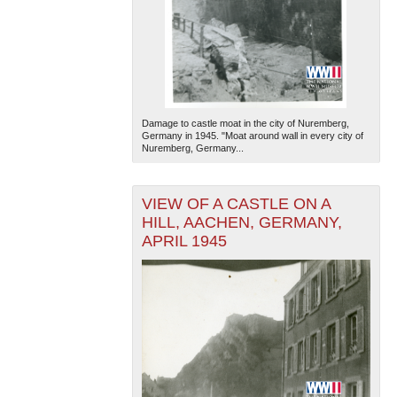
Damage to castle moat in the city of Nuremberg,
Germany in 1945. "Moat around wall in every city of
Nuremberg, Germany...
VIEW OF A CASTLE ON A
HILL, AACHEN, GERMANY,
APRIL 1945