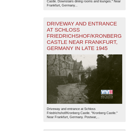
Castle. Downstairs dining rooms and lounges." Near
Frankfurt, Germany...
DRIVEWAY AND ENTRANCE
AT SCHLOSS
FRIEDRICHSHOF/KRONBERG
CASTLE NEAR FRANKFURT,
GERMANY IN LATE 1945
The National WWII Museum: New Orleans
| Tiles © Esri
— Esri, DeLorme, NAVTEQ
Driveway and entrance at Schloss
Friedrichshof/Kronberg Castle. "Kronberg Castle."
Near Frankfurt, Germany. Postwar,...