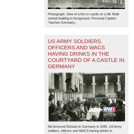
Photograph. View of a fort or castle on a hill. Multi-
storied building in foreground. Personal Caption:
"Aachen Germany...
US ARMY SOLDIERS,
OFFICERS AND WACS
HAVING DRINKS IN THE
COURTYARD OF A CASTLE IN
GERMANY
5th Armored Division in Germany in 1945. US Army
soldiers, officers and WACS having drinks in