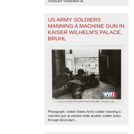
courtyard "Relaxation at...
US ARMY SOLDIERS
MANNING A MACHINE GUN IN
KAISER WILHELM'S PALACE,
BRUHL
Photograph. United States Army soldier manning a
machine gun at window while another soldier looks
through binoculars...