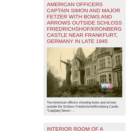
AMERICAN OFFICERS
CAPTAIN SIMON AND MAJOR
FETZER WITH BOWS AND
ARROWS OUTSIDE SCHLOSS
FRIEDRICHSHOF/KRONBERG
CASTLE NEAR FRANKFURT,
GERMANY IN LATE 1945
Two American officers shooting bows and arrows
outside the Schloss Friedrichshof/Kronberg Castle.
"Capt[ain] Simon -...
INTERIOR ROOM OF A