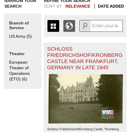
NARROW YOUR
REFINE YOUR SEARCH
SEARCH
SORT BY:
RELEVANCE
DATE ADDED
Branch of
Service
US Army (5)
Apply US Army filter
SCHLOSS
+
THE MAP ONLY DISPLAYS
Theater
FRIEDRICHSHOF/KRONBERG
RECORDS THAT HAVE
-
CASTLE NEAR FRANKFURT,
European
GEOGRAPHIC INFORMATION.
GERMANY IN LATE 1945
Theater of
SWITCH TO THE
GRID VIEW
TO SEE
Operations
ALL RECORDS.
(ETO) (6)
Apply European Theater of Operations (ETO) filter
1935
1937
1939
1941
1943
1945
1947
1949
1951
1953
1955
1936
1938
1940
1942
1944
1946
1948
1950
1952
1954
Schloss Friedrichshof/Kronberg Castle. "Kronberg