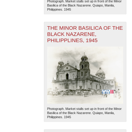
Photograph. Market stalls set up in front of the Minor
Basilica of the Black Nazarene. Quiapo, Manila,
Philippines. 1945
THE MINOR BASILICA OF THE
BLACK NAZARENE,
PHILIPPLINES, 1945
The National WWII Museum: New Orleans
| Tiles © Esri
— Esri, DeLorme, NAVTEQ
Photograph. Market stalls set up in front of the Minor
Basilica of the Black Nazarene. Quiapo, Manila,
Philippines. 1945