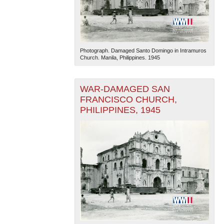
Photograph. Damaged Santo Domingo in Intramuros
Church. Manila, Philippines. 1945
WAR-DAMAGED SAN
FRANCISCO CHURCH,
PHILIPPINES, 1945