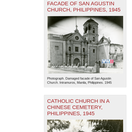
FACADE OF SAN AGUSTIN
CHURCH, PHILIPPINES, 1945
Photograph. Damaged facade of San Agustin
Church. Intramuros, Manila, Philippines. 1945
CATHOLIC CHURCH IN A
CHINESE CEMETERY,
PHILIPPINES, 1945