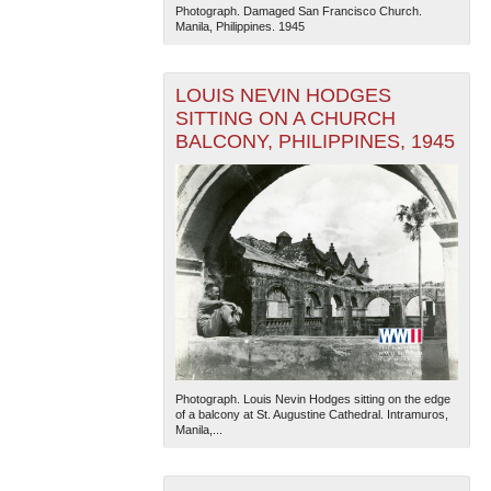
Photograph. Damaged San Francisco Church.
Manila, Philippines. 1945
LOUIS NEVIN HODGES
SITTING ON A CHURCH
BALCONY, PHILIPPINES, 1945
Photograph. Louis Nevin Hodges sitting on the edge
of a balcony at St. Augustine Cathedral. Intramuros,
Manila,...