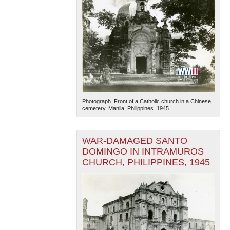
Photograph. Front of a Catholic church in a Chinese
cemetery. Manila, Philippines. 1945
WAR-DAMAGED SANTO
DOMINGO IN INTRAMUROS
CHURCH, PHILIPPINES, 1945