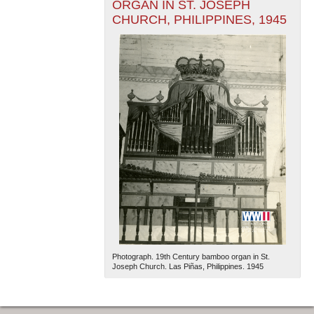
ORGAN IN ST. JOSEPH
CHURCH, PHILIPPINES, 1945
Photograph. 19th Century bamboo organ in St.
Joseph Church. Las Piñas, Philippines. 1945