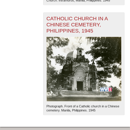
Church. Intramuros, Manila, Philippines. 1945
CATHOLIC CHURCH IN A
CHINESE CEMETERY,
PHILIPPINES, 1945
Photograph. Front of a Catholic church in a Chinese
cemetery. Manila, Philippines. 1945