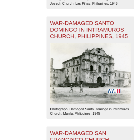
Joseph Church. Las Piñas, Philippines. 1945
WAR-DAMAGED SANTO
DOMINGO IN INTRAMUROS
CHURCH, PHILIPPINES, 1945
Photograph. Damaged Santo Domingo in Intramuros
Church. Manila, Philippines. 1945
WAR-DAMAGED SAN
FRANCISCO CHURCH,