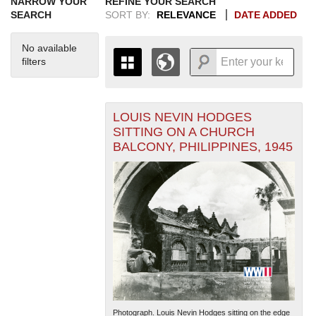
NARROW YOUR
REFINE YOUR SEARCH
SEARCH
SORT BY:
RELEVANCE
DATE ADDED
No available
filters
LOUIS NEVIN HODGES
+
THE MAP ONLY DISPLAYS
SITTING ON A CHURCH
RECORDS THAT HAVE
-
BALCONY, PHILIPPINES, 1945
GEOGRAPHIC INFORMATION.
SWITCH TO THE
GRID VIEW
TO SEE
ALL RECORDS.
1935
1937
1939
1941
1943
1945
1947
1949
1951
1953
1955
1936
1938
1940
1942
1944
1946
1948
1950
1952
1954
Photograph. Louis Nevin Hodges sitting on the edge