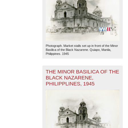
Photograph. Market stalls set up in front of the Minor
Basilica of the Black Nazarene. Quiapo, Manila,
Philippines. 1945
THE MINOR BASILICA OF THE
BLACK NAZARENE,
PHILIPPLINES, 1945