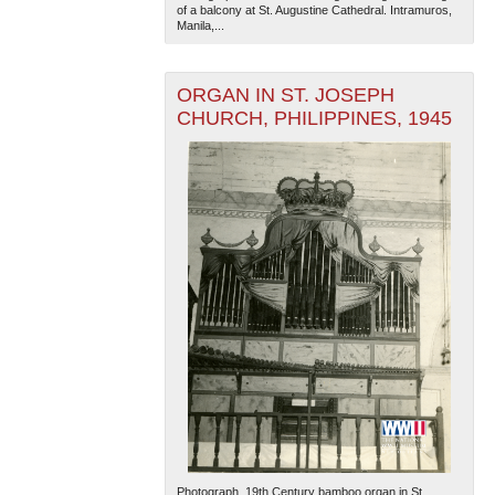
of a balcony at St. Augustine Cathedral. Intramuros,
Manila,...
ORGAN IN ST. JOSEPH
CHURCH, PHILIPPINES, 1945
The National WWII Museum: New Orleans
| Tiles © Esri
— Esri, DeLorme, NAVTEQ
Photograph. 19th Century bamboo organ in St.