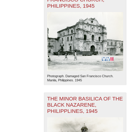
PHILIPPINES, 1945
Photograph. Damaged San Francisco Church.
Manila, Philippines. 1945
THE MINOR BASILICA OF THE
BLACK NAZARENE,
PHILIPPLINES, 1945