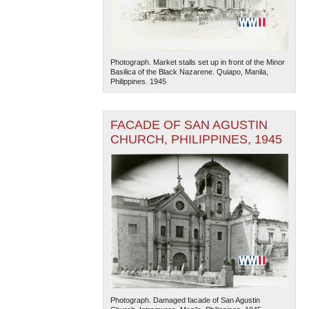
Photograph. Market stalls set up in front of the Minor
Basilica of the Black Nazarene. Quiapo, Manila,
Philippines. 1945
FACADE OF SAN AGUSTIN
CHURCH, PHILIPPINES, 1945
Photograph. Damaged facade of San Agustin