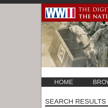
HOME
BRO
SEARCH RESULTS