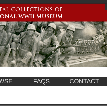
WSE
FAQS
CONTACT