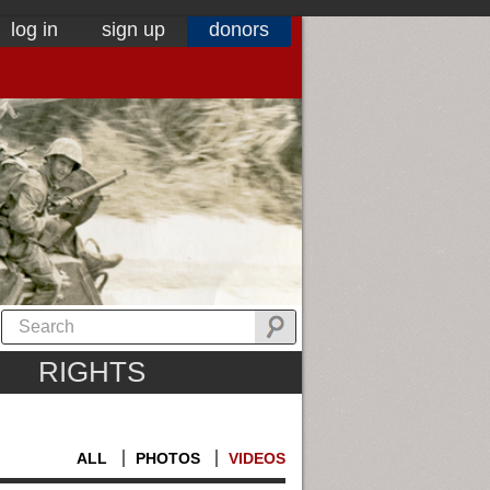
log in
sign up
donors
RIGHTS
ALL
PHOTOS
VIDEOS