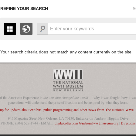
REFINE YOUR SEARCH
S
Your search criteria does not match any content currently on the site.
+
THE MAP ONLY DISPLAYS RECORDS THAT HAVE GEOGR
-
TO THE
GRID VIEW
TO SEE ALL RECORDS.
1935
1937
1939
1941
1943
1945
1947
1936
1938
1940
1942
1944
1946
of the American Experience in
the war that changed the world
— why it was fought, how it was
generations will understand the price of freedom and be inspired by what they learn.
 up for updates about exhibits, public programming and other news from The National WWI
945 Magazine Street New Orleans, LA 70130, Entrance on Andrew Higgins Drive
PHONE: (504) 528-1944 - EMAIL:
digitalcollections@nationalww2museum.org
|
Directions