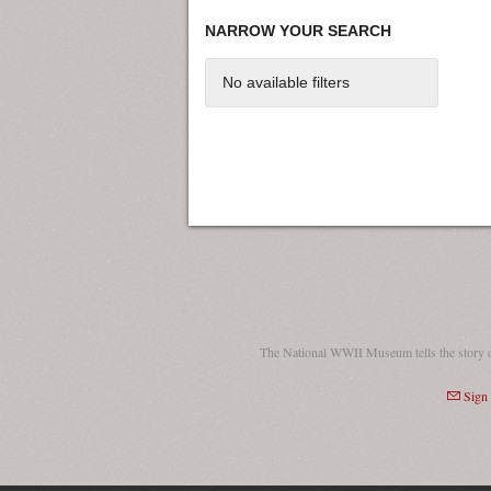
NARROW YOUR SEARCH
No available filters
The National WWII Museum tells the story 
Sign