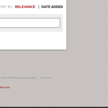
ORT BY:
RELEVANCE
DATE ADDED
APHIC INFORMATION. SWITCH
1949
1951
1953
1955
1948
1950
1952
1954
 won, and what it means today — so that all
I Museum