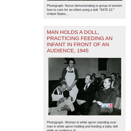
Photograph. Nurse demonstrating to group of women
how to care for an infant using a doll. "6476-12."
United States....
MAN HOLDS A DOLL,
PRACTICING FEEDING AN
INFANT IN FRONT OF AN
AUDIENCE, 1945
The National WWII Museum: New Orleans
| Tiles © Esri
— Esri, DeLorme, NAVTEQ
Photograph. Woman in white apron standing over
man in white apron holding and feeding a baby doll
while an audience of...