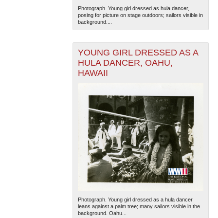
Photograph. Young girl dressed as hula dancer,
posing for picture on stage outdoors; sailors visible in
background....
YOUNG GIRL DRESSED AS A
HULA DANCER, OAHU,
HAWAII
The National WWII Museum: New Orleans
| Tiles © Esri
— Esri, DeLorme, NAVTEQ
Photograph. Young girl dressed as a hula dancer
leans against a palm tree; many sailors visible in the
background. Oahu...