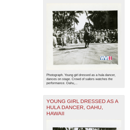
Photograph. Young girl dressed as a hula dancer,
dances on stage. Crowd of sailors watches the
performance. Oahu,...
YOUNG GIRL DRESSED AS A
HULA DANCER, OAHU,
HAWAII