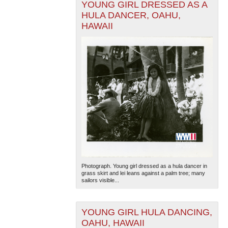
YOUNG GIRL DRESSED AS A
HULA DANCER, OAHU,
HAWAII
Photograph. Young girl dressed as a hula dancer in
grass skirt and lei leans against a palm tree; many
sailors visible...
YOUNG GIRL HULA DANCING,
OAHU, HAWAII