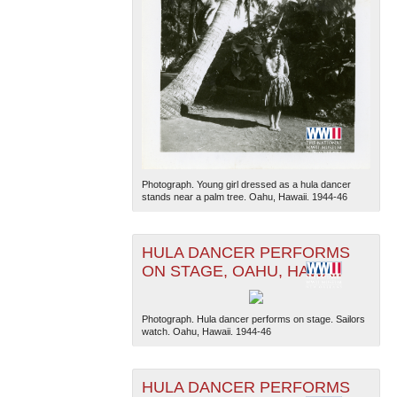
Photograph. Young girl dressed as a hula dancer
stands near a palm tree. Oahu, Hawaii. 1944-46
HULA DANCER PERFORMS
ON STAGE, OAHU, HAWAII
Photograph. Hula dancer performs on stage. Sailors
watch. Oahu, Hawaii. 1944-46
HULA DANCER PERFORMS