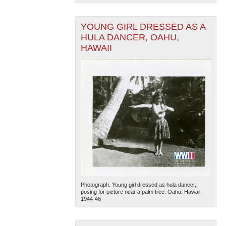
YOUNG GIRL DRESSED AS A
HULA DANCER, OAHU,
HAWAII
Photograph. Young girl dressed as hula dancer,
posing for picture near a palm tree. Oahu, Hawaii.
1944-46