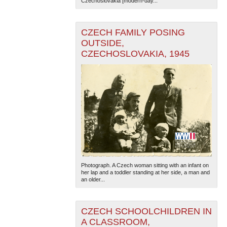
Czechoslovakia [modern-day...
CZECH FAMILY POSING
OUTSIDE,
CZECHOSLOVAKIA, 1945
The National WWII Museum: New Orleans
| Tiles © Esri
— Esri, DeLorme, NAVTEQ
Photograph. A Czech woman sitting with an infant on
her lap and a toddler standing at her side, a man and
an older...
CZECH SCHOOLCHILDREN IN
A CLASSROOM,