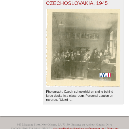
CZECHOSLOVAKIA, 1945
Photograph. Czech schoolchildren sitting behind
large desks in a classroom. Personal caption on
reverse: "Ujezd -...
945 Magazine Street New Orleans, LA 70130, Entrance on Andrew Higgins Drive
PHONE: (504) 528-1944 - EMAIL:
digitalcollections@nationalww2museum.org
|
Directions