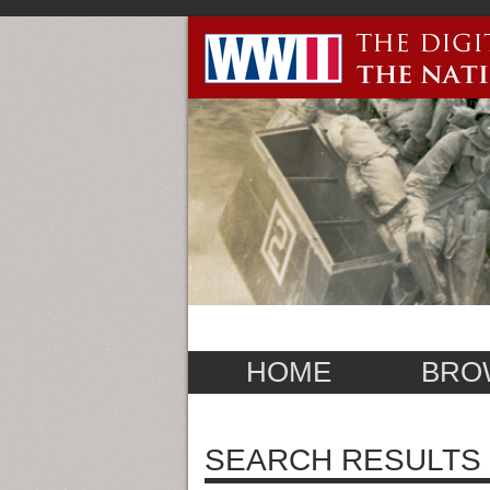
HOME
BRO
SEARCH RESULTS