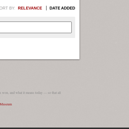
ORT BY:
RELEVANCE
DATE ADDED
APHIC INFORMATION. SWITCH
1949
1951
1953
1955
1948
1950
1952
1954
 won, and what it means today — so that all
I Museum