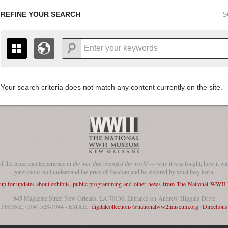
REFINE YOUR SEARCH
S
Your search criteria does not match any content currently on the site.
+
THE MAP ONLY DISPLAYS RECORDS THAT HAVE GEOGR
-
TO THE
GRID VIEW
TO SEE ALL RECORDS.
1935
1937
1939
1941
1943
1945
1947
1936
1938
1940
1942
1944
1946
of the American Experience in
the war that changed the world
— why it was fought, how it was
generations will understand the price of freedom and be inspired by what they learn.
 up for updates about exhibits, public programming and other news from The National WWI
945 Magazine Street New Orleans, LA 70130, Entrance on Andrew Higgins Drive
PHONE: (504) 528-1944 - EMAIL:
digitalcollections@nationalww2museum.org
|
Directions