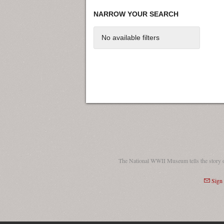
NARROW YOUR SEARCH
No available filters
The National WWII Museum tells the story 
Sign