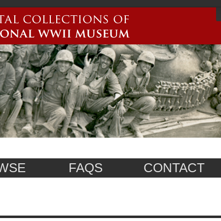
WSE
FAQS
CONTACT