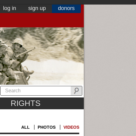
log in
sign up
donors
RIGHTS
ALL
PHOTOS
VIDEOS