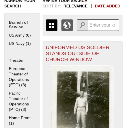
NARROW YOUR
REFINE YOUR SEARCH
SEARCH
SORT BY:
RELEVANCE
DATE ADDED
Branch of
Service
US Army (8)
Apply US Army filter
US Navy (1)
Apply US Navy filter
UNIFORMED US SOLDIER
+
THE MAP ONLY DISPLAYS
STANDS OUTSIDE OF
RECORDS THAT HAVE
-
CHURCH WINDOW
Theater
GEOGRAPHIC INFORMATION.
SWITCH TO THE
GRID VIEW
TO SEE
European
ALL RECORDS.
Theater of
Operations
1935
1937
1939
1941
1943
1945
1947
1949
1951
1953
1955
(ETO) (8)
Apply European Theater of Operations (ETO) filter
1936
1938
1940
1942
1944
1946
1948
1950
1952
1954
Pacific
Theater of
Operations
(PTO) (3)
Apply Pacific Theater of Operations (PTO) filter
Home Front
(1)
Apply Home Front filter