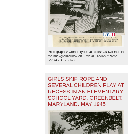
Photograph. A woman types at a desk as two men in
the background look on. Official Caption: "Rome,
5/25/45--Greenbelt:...
GIRLS SKIP ROPE AND
SEVERAL CHILDREN PLAY AT
RECESS IN AN ELEMENTARY
SCHOOL YARD, GREENBELT,
MARYLAND, MAY 1945