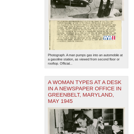
Photograph. A man pumps gas into an automobile at
a gasoline station, as viewed from second floor or
rooftop. Official...
A WOMAN TYPES AT A DESK
IN A NEWSPAPER OFFICE IN
GREENBELT, MARYLAND,
MAY 1945