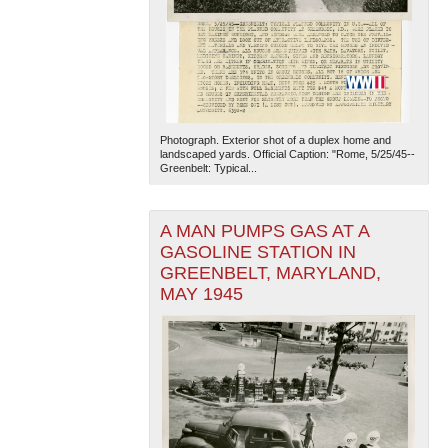
Photograph. Exterior shot of a duplex home and
landscaped yards. Official Caption: "Rome, 5/25/45--
Greenbelt: Typical...
The National WWII Museum: New Orleans
| Tiles © Esri
— Esri, DeLorme, NAVTEQ
A MAN PUMPS GAS AT A
GASOLINE STATION IN
GREENBELT, MARYLAND,
MAY 1945