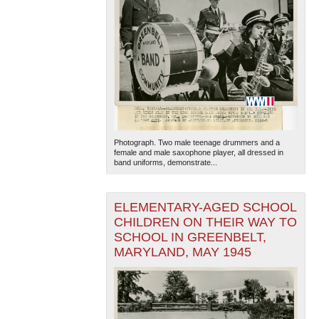
Photograph. Two male teenage drummers and a
female and male saxophone player, all dressed in
band uniforms, demonstrate...
ELEMENTARY-AGED SCHOOL
CHILDREN ON THEIR WAY TO
SCHOOL IN GREENBELT,
MARYLAND, MAY 1945