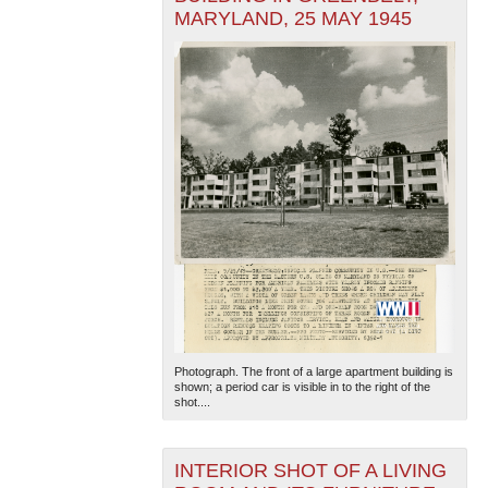
MARYLAND, 25 MAY 1945
Photograph. The front of a large apartment building is
shown; a period car is visible in to the right of the
shot....
INTERIOR SHOT OF A LIVING