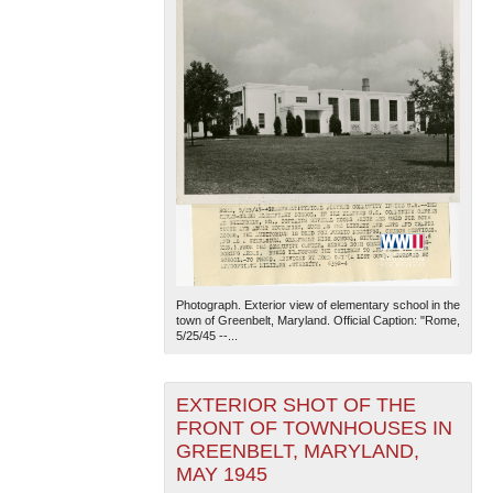
Photograph. Exterior view of elementary school in the
town of Greenbelt, Maryland. Official Caption: "Rome,
5/25/45 --...
EXTERIOR SHOT OF THE
FRONT OF TOWNHOUSES IN
GREENBELT, MARYLAND,
MAY 1945