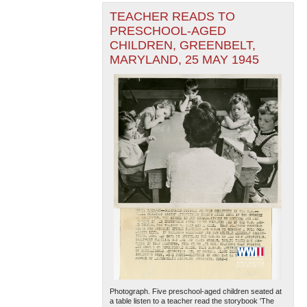
TEACHER READS TO
PRESCHOOL-AGED
CHILDREN, GREENBELT,
MARYLAND, 25 MAY 1945
Photograph. Five preschool-aged children seated at
a table listen to a teacher read the storybook 'The