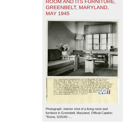
ROOM AND ITS FURNITURE,
GREENBELT, MARYLAND,
MAY 1945
Photograph. Interior shot of a living room and
furniture in Greenbelt, Maryland. Official Caption:
"Rome, 5/25/45--...