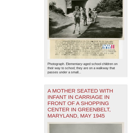
Photograph. Elementary-aged school children on
their way to school; they are on a walkway that
passes under a small...
A MOTHER SEATED WITH
INFANT IN CARRIAGE IN
FRONT OF A SHOPPING
CENTER IN GREENBELT,
MARYLAND, MAY 1945