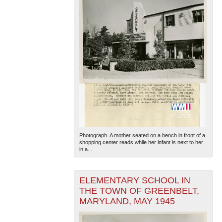
Photograph. A mother seated on a bench in front of a
shopping center reads while her infant is next to her
in a...
ELEMENTARY SCHOOL IN
THE TOWN OF GREENBELT,
MARYLAND, MAY 1945