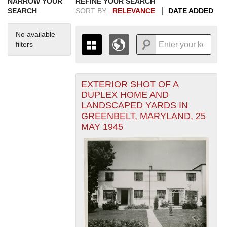
NARROW YOUR
REFINE YOUR SEARCH
SEARCH
SORT BY:
RELEVANCE
DATE ADDED
No available
filters
EXTERIOR SHOT OF A
+
THE MAP ONLY DISPLAYS
DUPLEX HOME AND
RECORDS THAT HAVE
-
LANDSCAPED YARDS IN
GEOGRAPHIC INFORMATION.
GREENBELT, MARYLAND, 25
SWITCH TO THE
GRID VIEW
TO SEE
MAY 1945
ALL RECORDS.
1935
1937
1939
1941
1943
1945
1947
1949
1951
1953
1955
1936
1938
1940
1942
1944
1946
1948
1950
1952
1954