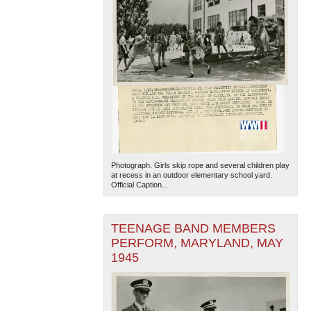
Photograph. Girls skip rope and several children play
at recess in an outdoor elementary school yard.
Official Caption...
TEENAGE BAND MEMBERS
PERFORM, MARYLAND, MAY
1945