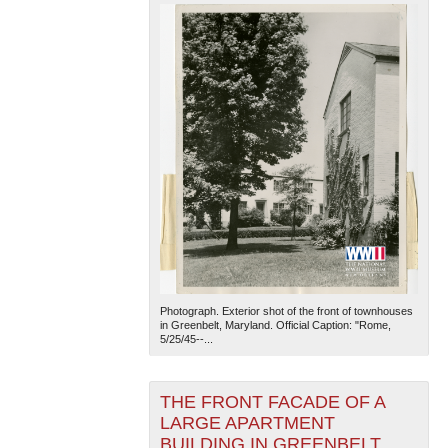
Photograph. Exterior shot of the front of townhouses
in Greenbelt, Maryland. Official Caption: "Rome,
5/25/45--...
THE FRONT FACADE OF A
LARGE APARTMENT
BUILDING IN GREENBELT,