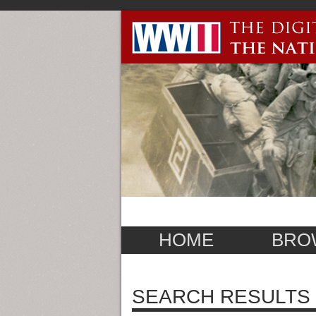
HOME
BRO
SEARCH RESULTS