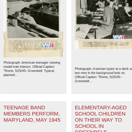
Photograph. American teenager viewing
model train indoors. Official Caption:
Photograph. A woman types at a desk a
"Rome, 5/25/45--Greenbelt: Typical
two men in the background look on.
planned...
Official Caption: "Rome, 5/25/45--
Greenbelt:...
TEENAGE BAND
ELEMENTARY-AGED
MEMBERS PERFORM,
SCHOOL CHILDREN
MARYLAND, MAY 1945
ON THEIR WAY TO
SCHOOL IN