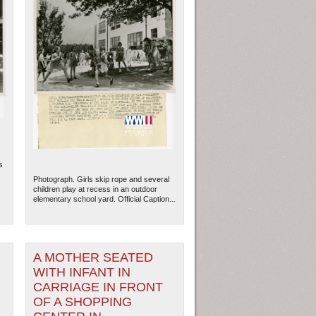
s
Photograph. Girls skip rope and several
children play at recess in an outdoor
elementary school yard. Official Caption...
A MOTHER SEATED
WITH INFANT IN
CARRIAGE IN FRONT
OF A SHOPPING