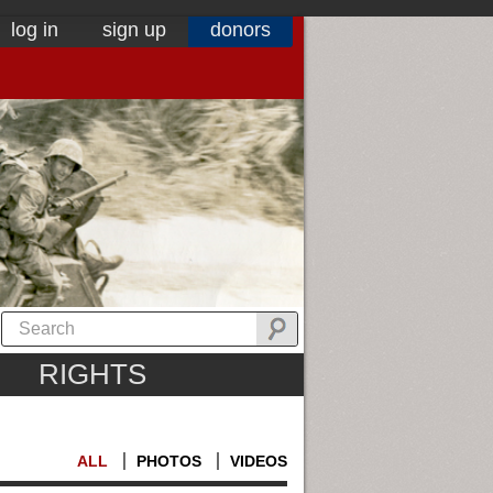
log in
sign up
donors
RIGHTS
ALL
PHOTOS
VIDEOS