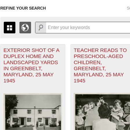
REFINE YOUR SEARCH
S
EXTERIOR SHOT OF A
TEACHER READS TO
+
PAGES
THE MAP ONLY DISPLAYS RECORDS THAT HAVE GEOGR
DUPLEX HOME AND
PRESCHOOL-AGED
-
TO THE
GRID VIEW
TO SEE ALL RECORDS.
LANDSCAPED YARDS
CHILDREN,
1935
1937
1939
1941
1943
1945
1947
IN GREENBELT,
GREENBELT,
MARYLAND, 25 MAY
MARYLAND, 25 MAY
1936
1938
1940
1942
1944
1946
1945
1945