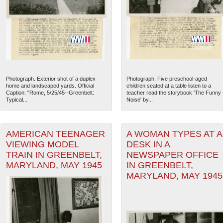
Photograph. Exterior shot of a duplex
Photograph. Five preschool-aged
home and landscaped yards. Official
children seated at a table listen to a
Caption: "Rome, 5/25/45--Greenbelt:
teacher read the storybook 'The Funny
Typical...
Noise' by...
AMERICAN TEENAGER
A WOMAN TYPES AT A
VIEWING MODEL
DESK IN A
The National WWII Museum: N
TRAIN IN GREENBELT,
NEWSPAPER OFFICE
MARYLAND, MAY 1945
IN GREENBELT,
MARYLAND, MAY 1945