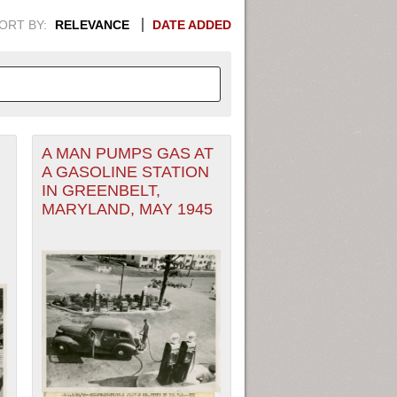
ORT BY:
RELEVANCE
DATE ADDED
A MAN PUMPS GAS AT
APHIC INFORMATION. SWITCH
A GASOLINE STATION
IN GREENBELT,
1949
1951
1953
1955
MARYLAND, MAY 1945
1948
1950
1952
1954