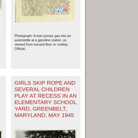
Photograph. A man pumps gas into an
automobile at a gasoline station, as
viewed from second floor or rooftop.
Official...
GIRLS SKIP ROPE AND
SEVERAL CHILDREN
ew Orleans
| Tiles © Esri — Esri, DeLorme, NAVTEQ
PLAY AT RECESS IN AN
ELEMENTARY SCHOOL
YARD, GREENBELT,
MARYLAND, MAY 1945