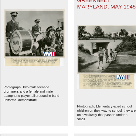
GREENBELT,
MARYLAND, MAY 1945
Photograph. Two male teenage
drummers and a female and male
saxophone player, all dressed in band
uniforms, demonstrate...
Photograph. Elementary-aged school
children on their way to school; they are
on a walkway that passes under a
small...