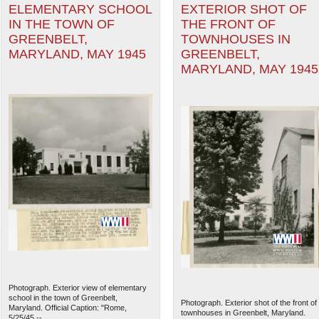
ELEMENTARY SCHOOL
EXTERIOR SHOT OF
IN THE TOWN OF
THE FRONT OF
GREENBELT,
TOWNHOUSES IN
MARYLAND, MAY 1945
GREENBELT,
MARYLAND, MAY 1945
Photograph. Exterior view of elementary
school in the town of Greenbelt,
Photograph. Exterior shot of the front of
Maryland. Official Caption: "Rome,
townhouses in Greenbelt, Maryland.
5/25/45 --...