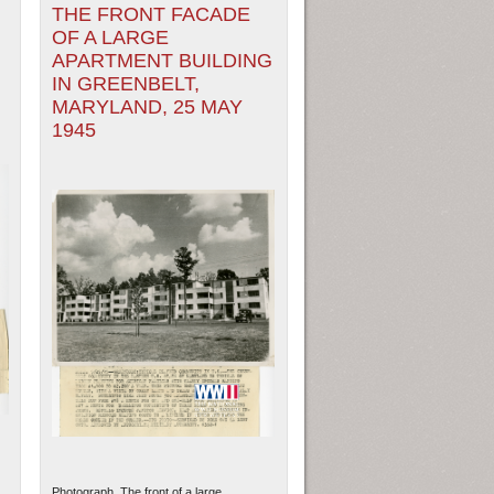
THE FRONT FACADE
OF A LARGE
APARTMENT BUILDING
IN GREENBELT,
MARYLAND, 25 MAY
1945
Photograph. The front of a large