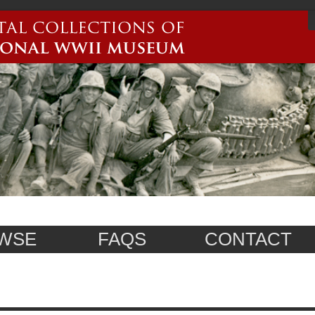
WSE
FAQS
CONTACT