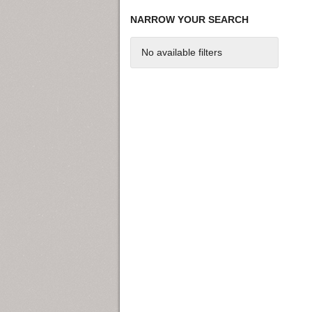
NARROW YOUR SEARCH
No available filters