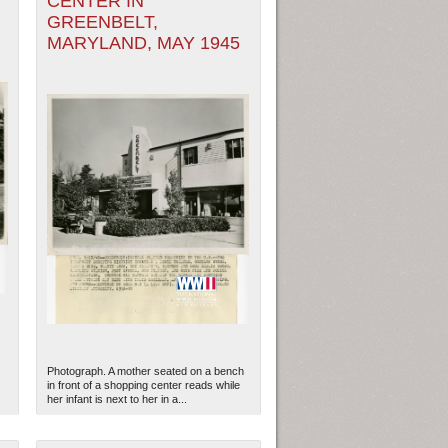
CENTER IN
GREENBELT,
MARYLAND, MAY 1945
Photograph. A mother seated on a bench
in front of a shopping center reads while
her infant is next to her in a...