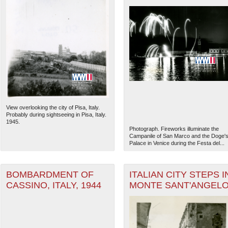
View overlooking the city of Pisa, Italy.
Probably during sightseeing in Pisa, Italy.
1945.
Photograph. Fireworks illuminate the
Campanile of San Marco and the Doge'
Palace in Venice during the Festa del...
BOMBARDMENT OF
ITALIAN CITY STEPS I
CASSINO, ITALY, 1944
MONTE SANT'ANGEL