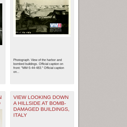
Photograph. View of the harbor and
bombed buildings. Official caption on
front: "MM-5-44-483." Official caption
on...
s
N
VIEW LOOKING DOWN
O
A HILLSIDE AT BOMB-
DAMAGED BUILDINGS,
ITALY