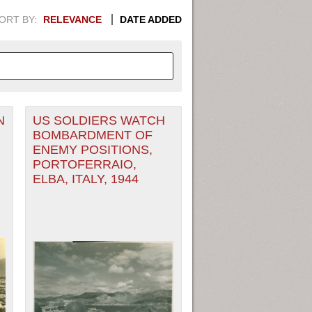
ORT BY:
RELEVANCE
DATE ADDED
N
US SOLDIERS WATCH
APHIC INFORMATION. SWITCH
BOMBARDMENT OF
ENEMY POSITIONS,
1949
1951
1953
1955
PORTOFERRAIO,
ELBA, ITALY, 1944
1948
1950
1952
1954