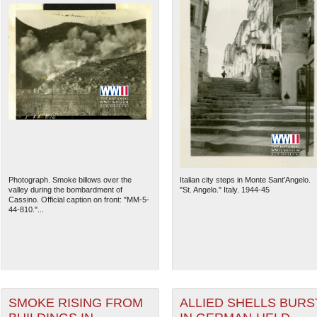
Photograph. Smoke billows over the
Italian city steps in Monte Sant'Angelo.
valley during the bombardment of
"St. Angelo." Italy. 1944-45
Cassino. Official caption on front: "MM-5-
44-810."...
SMOKE RISING FROM
ALLIED SHELLS BURS