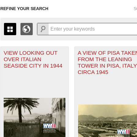
REFINE YOUR SEARCH
S
r Forces filter
VIEW LOOKING OUT
A VIEW OF PISA TAKE
+
PAGES
THE MAP ONLY DISPLAYS RECORDS THAT HAVE GEOGR
OVER ITALIAN
FROM THE LEANING
-
TO THE
GRID VIEW
TO SEE ALL RECORDS.
SEASIDE CITY IN 1944
TOWER IN PISA, ITALY
1935
1937
1939
1941
1943
1945
1947
CIRCA 1945
nean Theater of Operations (MTO) filter
1936
1938
1940
1942
1944
1946