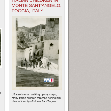
ITALIAN CHILDREN IN
MONTE SANT'ANGELO,
FOGGIA, ITALY.
f
US serviceman walking up city steps,
many Italian children following behind him.
View of the city of Monte Sant'Angelo...