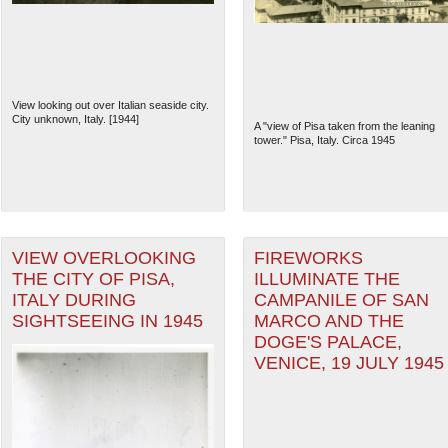
View looking out over Italian seaside city.
City unknown, Italy. [1944]
A "view of Pisa taken from the leaning
tower." Pisa, Italy. Circa 1945
VIEW OVERLOOKING
FIREWORKS
THE CITY OF PISA,
ILLUMINATE THE
The National WWII Museum: N
ITALY DURING
CAMPANILE OF SAN
SIGHTSEEING IN 1945
MARCO AND THE
DOGE'S PALACE,
VENICE, 19 JULY 1945