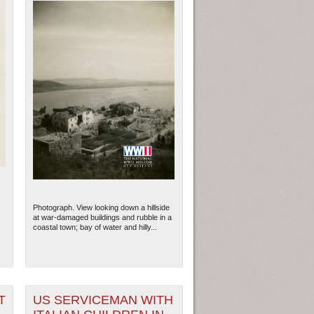
Photograph. View looking down a hillside
at war-damaged buildings and rubble in a
coastal town; bay of water and hilly...
T
US SERVICEMAN WITH