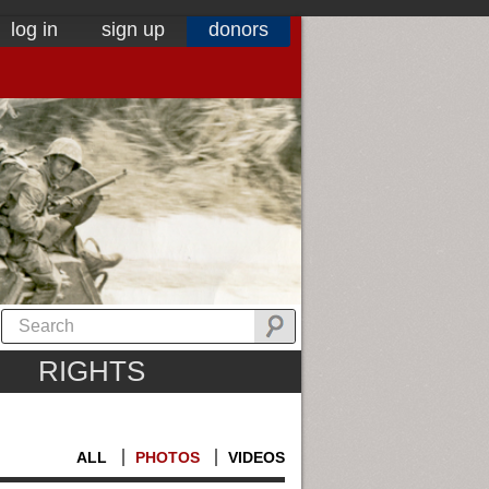
log in
sign up
donors
RIGHTS
ALL
PHOTOS
VIDEOS