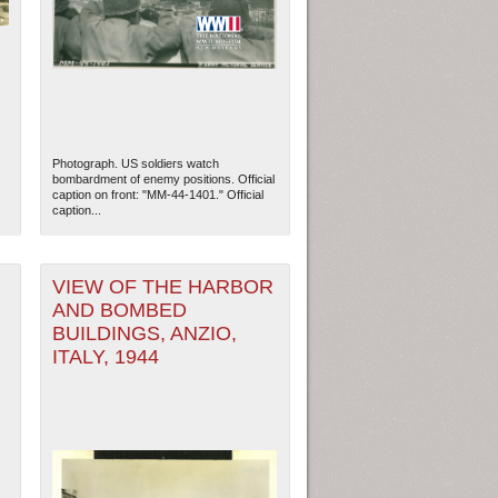
Photograph. US soldiers watch
bombardment of enemy positions. Official
caption on front: "MM-44-1401." Official
caption...
VIEW OF THE HARBOR
AND BOMBED
ew Orleans
| Tiles © Esri — Esri, DeLorme, NAVTEQ
BUILDINGS, ANZIO,
ITALY, 1944