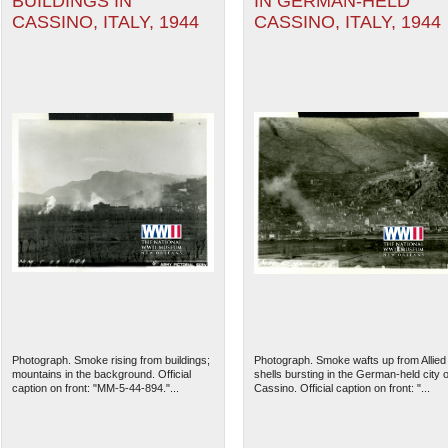
BUILDINGS IN
IN GERMAN-HELD
CASSINO, ITALY, 1944
CASSINO, ITALY, 1944
Photograph. Smoke rising from buildings;
Photograph. Smoke wafts up from Allied
mountains in the background. Official
shells bursting in the German-held city o
caption on front: "MM-5-44-894."...
Cassino. Official caption on front: "...