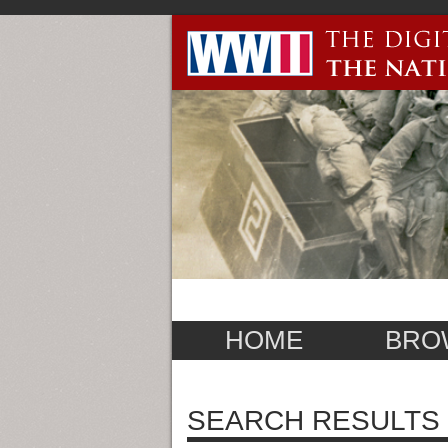
HOME
BRO
SEARCH RESULTS