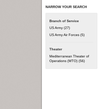
NARROW YOUR SEARCH
Branch of Service
US Army (27)
Apply US Army filter
US Army Air Forces (5)
Apply US Army Ai
Theater
Mediterranean Theater of
Operations (MTO) (56)
Apply Mediterra