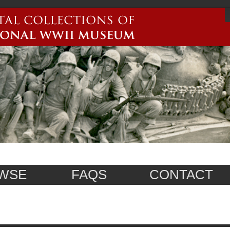
WSE
FAQS
CONTACT