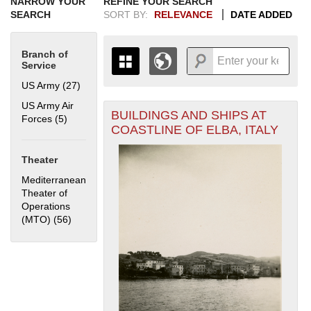
NARROW YOUR
REFINE YOUR SEARCH
SEARCH
SORT BY:
RELEVANCE
DATE ADDED
Branch of
Service
US Army (27)
Apply US Army filter
US Army Air
BUILDINGS AND SHIPS AT
+
Forces (5)
Apply US Army Air Forces filter
THE MAP ONLY DISPLAYS
COASTLINE OF ELBA, ITALY
RECORDS THAT HAVE
-
GEOGRAPHIC INFORMATION.
Theater
SWITCH TO THE
GRID VIEW
TO SEE
ALL RECORDS.
Mediterranean
Theater of
1935
1937
1939
1941
1943
1945
1947
1949
1951
1953
1955
Operations
1936
1938
1940
1942
1944
1946
1948
1950
1952
1954
(MTO) (56)
Apply Mediterranean Theater of Operations (MTO)
filter