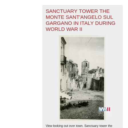
SANCTUARY TOWER THE
MONTE SANT'ANGELO SUL
GARGANO IN ITALY DURING
WORLD WAR II
View looking out over town. Sanctuary tower the