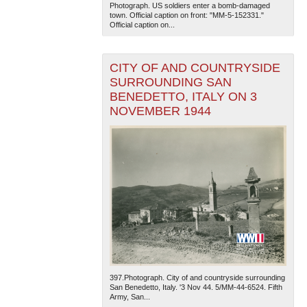
Photograph. US soldiers enter a bomb-damaged
town. Official caption on front: "MM-5-152331."
Official caption on...
CITY OF AND COUNTRYSIDE
SURROUNDING SAN
BENEDETTO, ITALY ON 3
NOVEMBER 1944
397.Photograph. City of and countryside surrounding
San Benedetto, Italy. '3 Nov 44. 5/MM-44-6524. Fifth
Army, San...