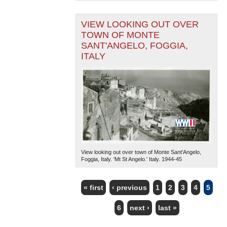
VIEW LOOKING OUT OVER
TOWN OF MONTE
SANT'ANGELO, FOGGIA,
ITALY
View looking out over town of Monte Sant'Angelo,
Foggia, Italy. 'Mt St Angelo.' Italy. 1944-45
« first
‹ previous
1
2
3
4
5
PAGES
6
next ›
last »