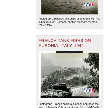
Photograph. Buildings and ships at coastline with hills
in background. Personal caption on photo reverse:
"Elba." Elba...
FRENCH TANK FIRES ON
The National WWII Museum: New Orleans
| Tiles © Esri
AUSONIA, ITALY, 1944
— Esri, DeLorme, NAVTEQ
Photograph. French soldiers in a tank approach the
town of Ausonia. Official caption on front: "MM-5-44-