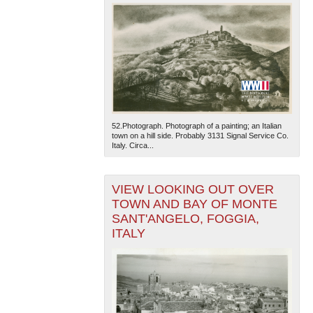
52.Photograph. Photograph of a painting; an Italian
town on a hill side. Probably 3131 Signal Service Co.
Italy. Circa...
VIEW LOOKING OUT OVER
TOWN AND BAY OF MONTE
SANT'ANGELO, FOGGIA,
ITALY