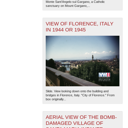
Monte Sant'Angelo sul Gargano, a Catholic
sanctuary on Mount Gargano,...
VIEW OF FLORENCE, ITALY
IN 1944 OR 1945
Slide. View looking down onto the building and
bridges in Florence, Italy. "City of Florence." From
box originally...
AERIAL VIEW OF THE BOMB-
DAMAGED VILLAGE OF