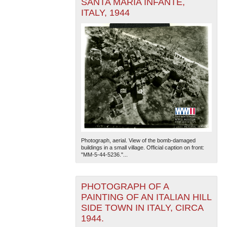
SANTA MARIA INFANTE,
ITALY, 1944
Photograph, aerial. View of the bomb-damaged
buildings in a small village. Official caption on front:
"MM-5-44-5236."...
PHOTOGRAPH OF A
PAINTING OF AN ITALIAN HILL
SIDE TOWN IN ITALY, CIRCA
1944.