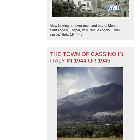
View looking out over town and bay of Monte
Sant'Angelo, Foggia, Italy. "Mt St Angelo. From
castle." Italy. 1944-45
THE TOWN OF CASSINO IN
ITALY IN 1944 OR 1945