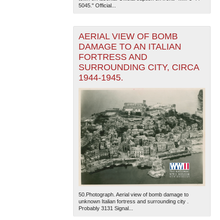
5045." Official...
AERIAL VIEW OF BOMB
DAMAGE TO AN ITALIAN
FORTRESS AND
SURROUNDING CITY, CIRCA
1944-1945.
50.Photograph. Aerial view of bomb damage to
unknown Italian fortress and surrounding city .
Probably 3131 Signal...