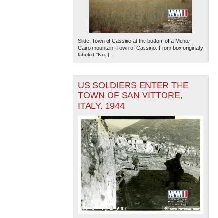
Slide. Town of Cassino at the bottom of a Monte
Cairo mountain. Town of Cassino. From box originally
labeled "No. [...
US SOLDIERS ENTER THE
TOWN OF SAN VITTORE,
ITALY, 1944