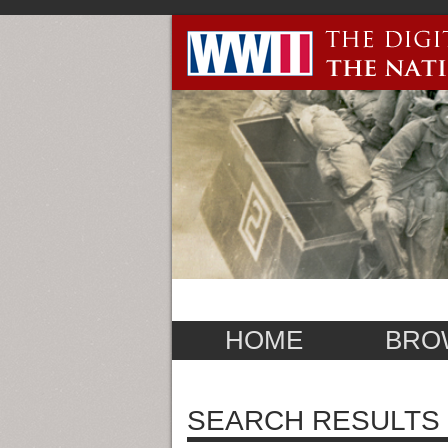
HOME
BRO
SEARCH RESULTS