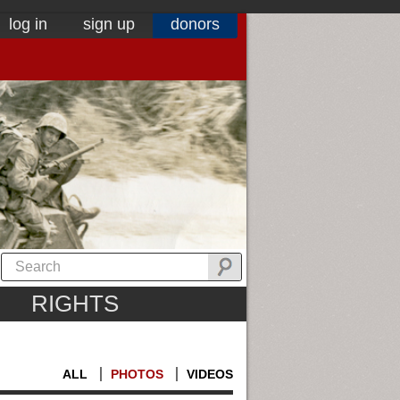
log in
sign up
donors
RIGHTS
ALL
PHOTOS
VIDEOS