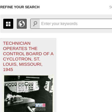
REFINE YOUR SEARCH
S
TECHNICIAN
+
THE MAP ONLY DISPLAYS RECORDS THAT HAVE GEOGR
OPERATES THE
-
TO THE
GRID VIEW
TO SEE ALL RECORDS.
CONTROL BOARD OF A
1935
1937
1939
1941
1943
1945
1947
CYCLOTRON, ST.
LOUIS, MISSOURI,
1936
1938
1940
1942
1944
1946
1945