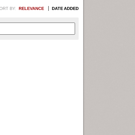
ORT BY:
RELEVANCE
DATE ADDED
APHIC INFORMATION. SWITCH
1949
1951
1953
1955
1948
1950
1952
1954