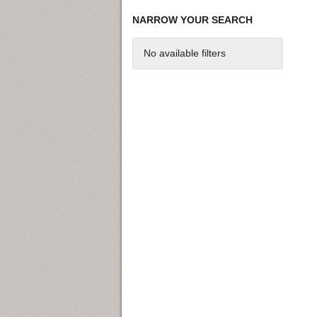
NARROW YOUR SEARCH
No available filters