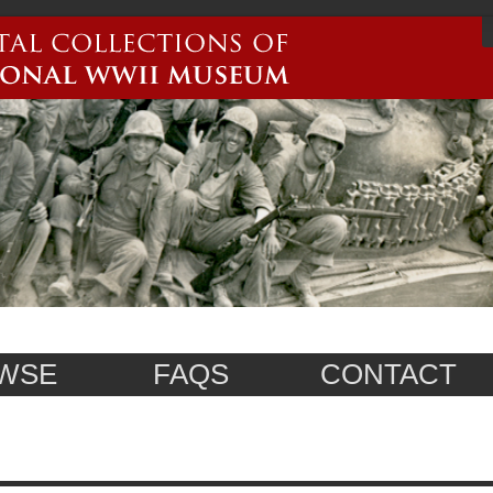
WSE
FAQS
CONTACT