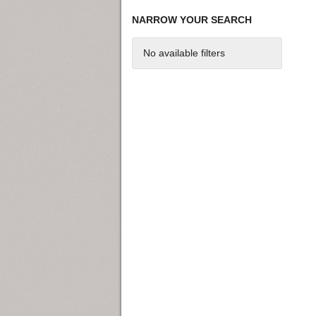
NARROW YOUR SEARCH
No available filters