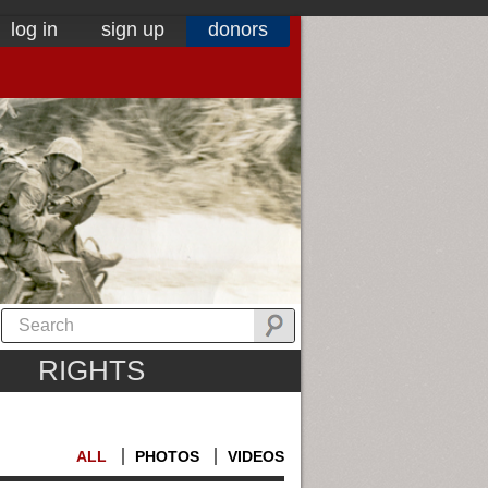
log in
sign up
donors
RIGHTS
ALL
PHOTOS
VIDEOS