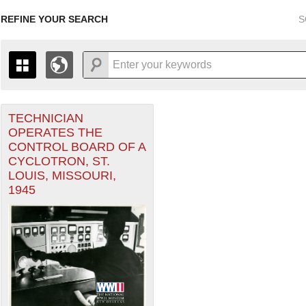
REFINE YOUR SEARCH
S
TECHNICIAN
+
THE MAP ONLY DISPLAYS RECORDS THAT HAVE GEOGR
OPERATES THE
-
TO THE
GRID VIEW
TO SEE ALL RECORDS.
CONTROL BOARD OF A
1935
1937
1939
1941
1943
1945
1947
CYCLOTRON, ST.
LOUIS, MISSOURI,
1936
1938
1940
1942
1944
1946
1945