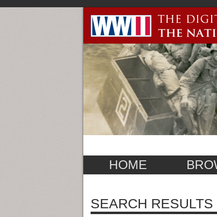
HOME
BRO
SEARCH RESULTS