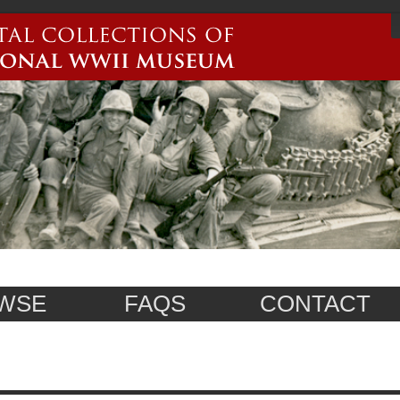
WSE
FAQS
CONTACT