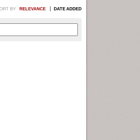
ORT BY:
RELEVANCE
DATE ADDED
APHIC INFORMATION. SWITCH
1949
1951
1953
1955
1948
1950
1952
1954