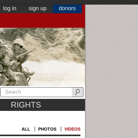
log in
sign up
donors
RIGHTS
ALL
PHOTOS
VIDEOS