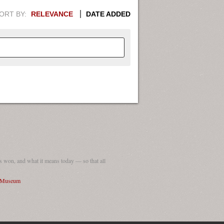
ORT BY:
RELEVANCE
DATE ADDED
APHIC INFORMATION. SWITCH
1949
1951
1953
1955
1948
1950
1952
1954
 won, and what it means today — so that all
I Museum