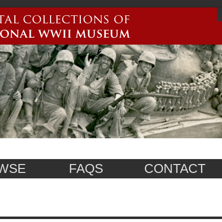
WSE
FAQS
CONTACT