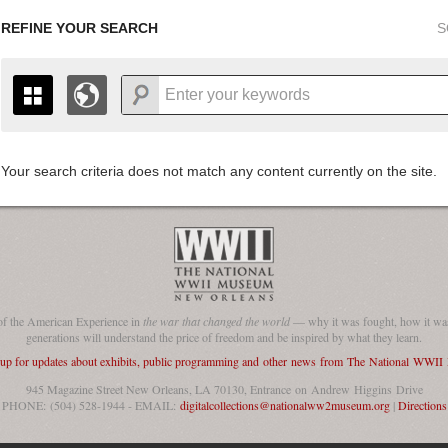
REFINE YOUR SEARCH
S
Your search criteria does not match any content currently on the site.
+
THE MAP ONLY DISPLAYS RECORDS THAT HAVE GEOGR
-
TO THE
GRID VIEW
TO SEE ALL RECORDS.
1935
1937
1939
1941
1943
1945
1947
1936
1938
1940
1942
1944
1946
of the American Experience in
the war that changed the world
— why it was fought, how it was
generations will understand the price of freedom and be inspired by what they learn.
 up for updates about exhibits, public programming and other news from The National WWI
945 Magazine Street New Orleans, LA 70130, Entrance on Andrew Higgins Drive
PHONE: (504) 528-1944 - EMAIL:
digitalcollections@nationalww2museum.org
|
Directions