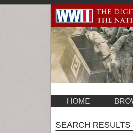
HOME
BRO
SEARCH RESULTS