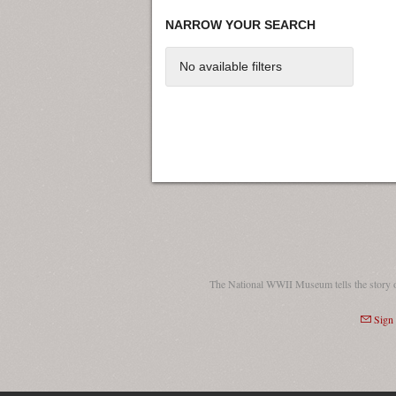
NARROW YOUR SEARCH
No available filters
The National WWII Museum tells the story 
Sign