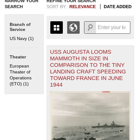
NARROW YOUR
REFINE YOUR SEARCH
SEARCH
SORT BY:
RELEVANCE
DATE ADDED
Branch of
Service
US Navy (1)
Apply US Navy filter
USS AUGUSTA LOOMS
+
THE MAP ONLY DISPLAYS
Theater
MAMMOTH IN SIZE IN
RECORDS THAT HAVE
-
COMPARISON TO THE TINY
European
GEOGRAPHIC INFORMATION.
LANDING CRAFT SPEEDING
Theater of
SWITCH TO THE
GRID VIEW
TO SEE
TOWARD FRANCE IN JUNE
Operations
ALL RECORDS.
(ETO) (1)
Apply European Theater of Operations (ETO) filter
1944
1935
1937
1939
1941
1943
1945
1947
1949
1951
1953
1955
1936
1938
1940
1942
1944
1946
1948
1950
1952
1954