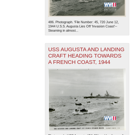
486. Photograph. 'File Number: 45, 720 June 12,
1944 U.S.S. Augusta Lies Off 'Invasion Coast'--
Steaming in almost...
USS AUGUSTA AND LANDING
The National WWII Museum: New Orleans
| Tiles © Esri
CRAFT HEADING TOWARDS
— Esri, DeLorme, NAVTEQ
A FRENCH COAST, 1944