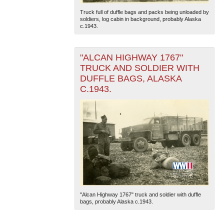
Truck full of duffle bags and packs being unloaded by
soldiers, log cabin in background, probably Alaska
c.1943.
"ALCAN HIGHWAY 1767"
TRUCK AND SOLDIER WITH
DUFFLE BAGS, ALASKA
C.1943.
"Alcan Highway 1767" truck and soldier with duffle
bags, probably Alaska c.1943.