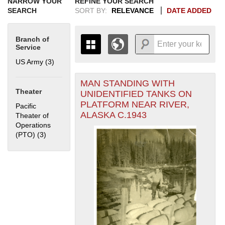
NARROW YOUR
REFINE YOUR SEARCH
SEARCH
SORT BY:
RELEVANCE
DATE ADDED
Branch of
Service
US Army (3)
Apply US Army filter
MAN STANDING WITH
+
THE MAP ONLY DISPLAYS
Theater
UNIDENTIFIED TANKS ON
RECORDS THAT HAVE
-
PLATFORM NEAR RIVER,
Pacific
GEOGRAPHIC INFORMATION.
ALASKA C.1943
Theater of
SWITCH TO THE
GRID VIEW
TO SEE
Operations
ALL RECORDS.
(PTO) (3)
Apply Pacific Theater of Operations (PTO) filter
1935
1937
1939
1941
1943
1945
1947
1949
1951
1953
1955
1936
1938
1940
1942
1944
1946
1948
1950
1952
1954