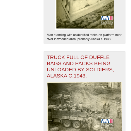
Man standing with unidentified tanks on platform near
river in wooded area, probably Alaska c.1943
The National WWII Museum: New Orleans
| Tiles © Esri
— Esri, DeLorme, NAVTEQ
TRUCK FULL OF DUFFLE
BAGS AND PACKS BEING
UNLOADED BY SOLDIERS,
ALASKA C.1943.