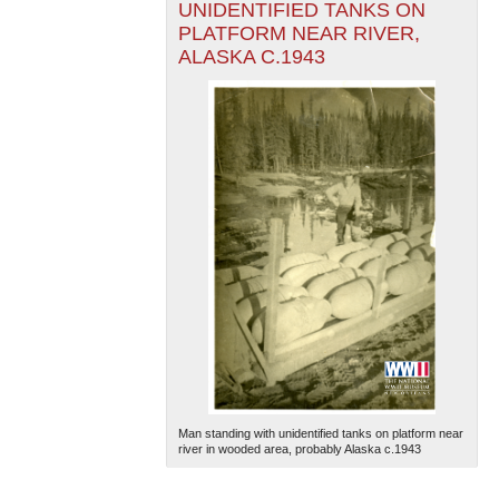
UNIDENTIFIED TANKS ON
PLATFORM NEAR RIVER,
ALASKA C.1943
Man standing with unidentified tanks on platform near
river in wooded area, probably Alaska c.1943