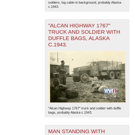
soldiers, log cabin in background, probably Alaska
c.1943.
"ALCAN HIGHWAY 1767"
TRUCK AND SOLDIER WITH
DUFFLE BAGS, ALASKA
C.1943.
The National WWII Museum: New Orleans
| Tiles © Esri
— Esri, DeLorme, NAVTEQ
"Alcan Highway 1767" truck and soldier with duffle
bags, probably Alaska c.1943.
MAN STANDING WITH