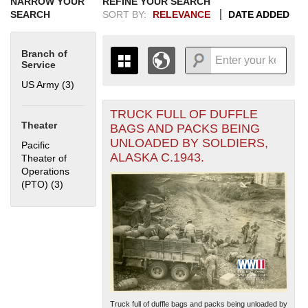
NARROW YOUR
REFINE YOUR SEARCH
SEARCH
SORT BY:
RELEVANCE
DATE ADDED
Branch of
Service
US Army (3)
Apply US Army filter
TRUCK FULL OF DUFFLE
+
THE MAP ONLY DISPLAYS
Theater
BAGS AND PACKS BEING
RECORDS THAT HAVE
-
UNLOADED BY SOLDIERS,
Pacific
GEOGRAPHIC INFORMATION.
ALASKA C.1943.
Theater of
SWITCH TO THE
GRID VIEW
TO SEE
Operations
ALL RECORDS.
(PTO) (3)
Apply Pacific Theater of Operations (PTO) filter
1935
1937
1939
1941
1943
1945
1947
1949
1951
1953
1955
1936
1938
1940
1942
1944
1946
1948
1950
1952
1954
Truck full of duffle bags and packs being unloaded by