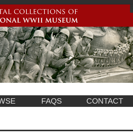
WSE
FAQS
CONTACT