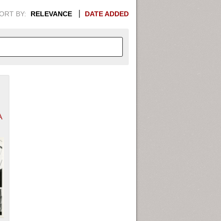
ORT BY:
RELEVANCE
DATE ADDED
APHIC INFORMATION. SWITCH
1949
1951
1953
1955
A
1948
1950
1952
1954