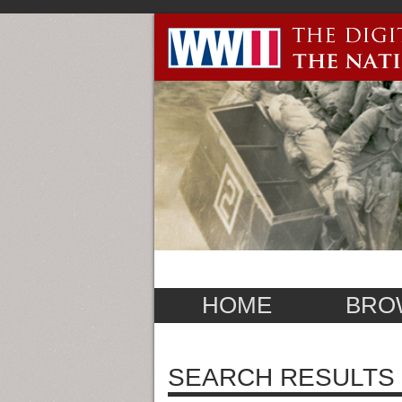
HOME
BRO
SEARCH RESULTS