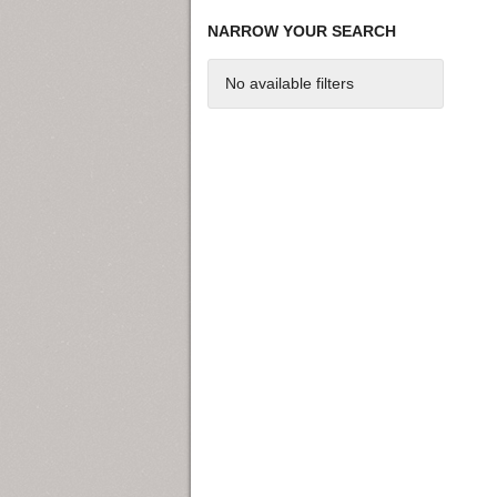
NARROW YOUR SEARCH
No available filters