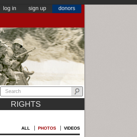
log in
sign up
donors
RIGHTS
ALL
PHOTOS
VIDEOS