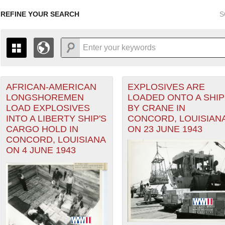
REFINE YOUR SEARCH
S
AFRICAN-AMERICAN
EXPLOSIVES ARE
+
THE MAP ONLY DISPLAYS RECORDS THAT HAVE GEOGR
LONGSHOREMEN
LOADED ONTO A SHIP
-
TO THE
GRID VIEW
TO SEE ALL RECORDS.
LOAD EXPLOSIVES
BY CRANE IN
1935
1937
1939
1941
1943
1945
1947
INTO A LIBERTY SHIP'S
CONCORD, LOUISIAN
CARGO HOLD IN
ON 23 JUNE 1943
1936
1938
1940
1942
1944
1946
CONCORD, LOUISIANA
ON 4 JUNE 1943