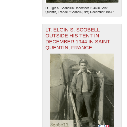
Lt. Elgin S. Scobell in December 1944 in Saint
Quentin, France. "Scobell (Pilot) December 1944."
LT. ELGIN S. SCOBELL
OUTSIDE HIS TENT IN
DECEMBER 1944 IN SAINT
QUENTIN, FRANCE