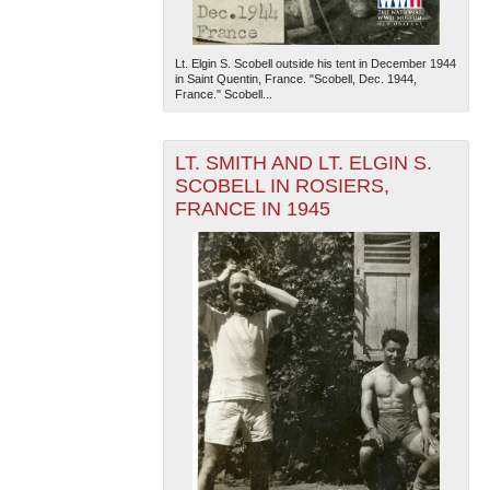
Lt. Elgin S. Scobell outside his tent in December 1944
in Saint Quentin, France. "Scobell, Dec. 1944,
France." Scobell...
LT. SMITH AND LT. ELGIN S.
SCOBELL IN ROSIERS,
FRANCE IN 1945