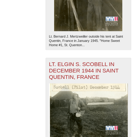
Lt. Bernard J. Mertzweiller outside his tent at Saint
Quentin, France in January 1945. "Home Sweet
Home #1, St. Quenton...
The National WWII Museum: New Orleans
| Tiles © Esri
— Esri, DeLorme, NAVTEQ
LT. ELGIN S. SCOBELL IN
DECEMBER 1944 IN SAINT
QUENTIN, FRANCE