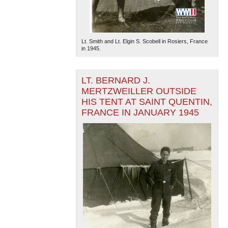
Lt. Smith and Lt. Elgin S. Scobell in Rosiers, France
in 1945.
LT. BERNARD J.
MERTZWEILLER OUTSIDE
HIS TENT AT SAINT QUENTIN,
FRANCE IN JANUARY 1945