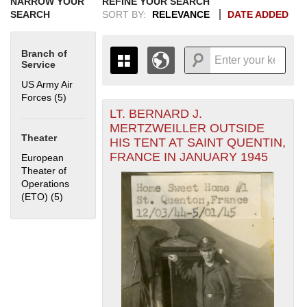
NARROW YOUR
REFINE YOUR SEARCH
SEARCH
SORT BY:
RELEVANCE
DATE ADDED
Branch of
Service
US Army Air
Forces (5)
Apply US Army Air Forces filter
LT. BERNARD J.
+
THE MAP ONLY DISPLAYS
MERTZWEILLER OUTSIDE
RECORDS THAT HAVE
-
Theater
HIS TENT AT SAINT QUENTIN,
GEOGRAPHIC INFORMATION.
FRANCE IN JANUARY 1945
European
SWITCH TO THE
GRID VIEW
TO SEE
Theater of
ALL RECORDS.
Operations
1935
1937
1939
1941
1943
1945
1947
1949
1951
1953
1955
(ETO) (5)
Apply European Theater of Operations (ETO) filter
1936
1938
1940
1942
1944
1946
1948
1950
1952
1954