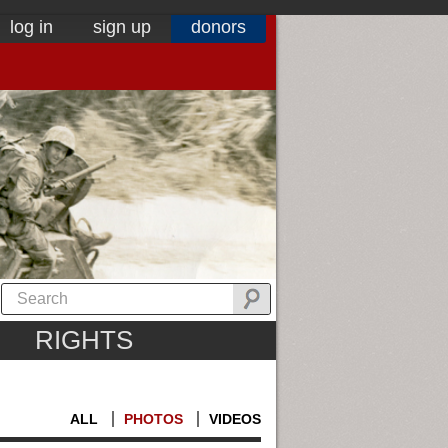
log in
sign up
donors
RIGHTS
ALL
PHOTOS
VIDEOS