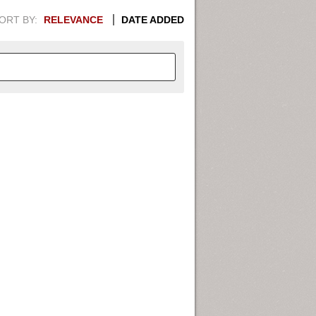
ORT BY:
RELEVANCE
DATE ADDED
APHIC INFORMATION. SWITCH
1949
1951
1953
1955
1948
1950
1952
1954