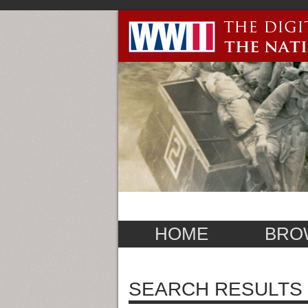
HOME
BRO
SEARCH RESULTS