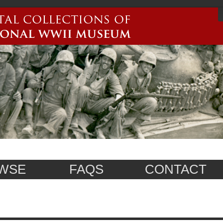
WSE
FAQS
CONTACT