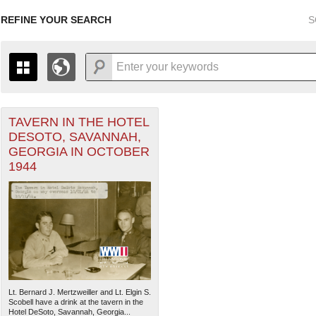
REFINE YOUR SEARCH
S
r Forces filter
TAVERN IN THE HOTEL
+
THE MAP ONLY DISPLAYS RECORDS THAT HAVE GEOGR
DESOTO, SAVANNAH,
-
TO THE
GRID VIEW
TO SEE ALL RECORDS.
GEORGIA IN OCTOBER
1935
1937
1939
1941
1943
1945
1947
1944
1936
1938
1940
1942
1944
1946
Lt. Bernard J. Mertzweiller and Lt. Elgin S.
Scobell have a drink at the tavern in the
Hotel DeSoto, Savannah, Georgia...