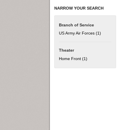
NARROW YOUR SEARCH
Branch of Service
US Army Air Forces (1)
Apply US Army Ai
Theater
Home Front (1)
Apply Home Front filter