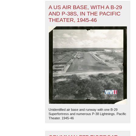
A US AIR BASE, WITH A B-29
AND P-38S, IN THE PACIFIC
THEATER, 1945-46
Unidentified air base and runway with one B-29
Superfortress and numerous P-38 Lightnings. Pacific
Theater. 1945-46