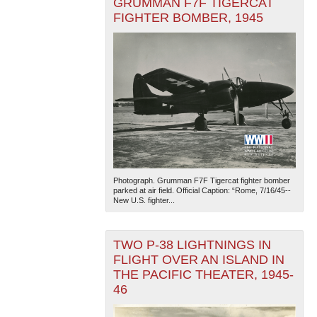
GRUMMAN F7F TIGERCAT
FIGHTER BOMBER, 1945
Photograph. Grumman F7F Tigercat fighter bomber
parked at air field. Official Caption: “Rome, 7/16/45--
New U.S. fighter...
TWO P-38 LIGHTNINGS IN
FLIGHT OVER AN ISLAND IN
THE PACIFIC THEATER, 1945-
46