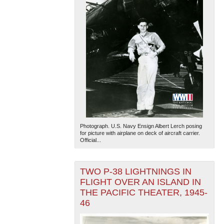
Photograph. U.S. Navy Ensign Albert Lerch posing
for picture with airplane on deck of aircraft carrier.
Official...
TWO P-38 LIGHTNINGS IN
FLIGHT OVER AN ISLAND IN
THE PACIFIC THEATER, 1945-
46