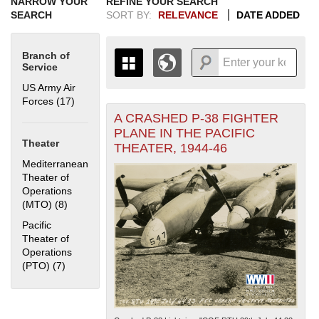
NARROW YOUR
REFINE YOUR SEARCH
SEARCH
SORT BY:
RELEVANCE
DATE ADDED
Branch of
Service
US Army Air
Forces (17)
Apply US Army Air Forces filter
A CRASHED P-38 FIGHTER
+
THE MAP ONLY DISPLAYS
PLANE IN THE PACIFIC
RECORDS THAT HAVE
-
Theater
THEATER, 1944-46
GEOGRAPHIC INFORMATION.
Mediterranean
SWITCH TO THE
GRID VIEW
TO SEE
Theater of
ALL RECORDS.
Operations
1935
1937
1939
1941
1943
1945
1947
1949
1951
1953
1955
(MTO) (8)
Apply Mediterranean Theater of Operations (MTO) filter
1936
1938
1940
1942
1944
1946
1948
1950
1952
1954
Pacific
Theater of
Operations
(PTO) (7)
Apply Pacific Theater of Operations (PTO) filter