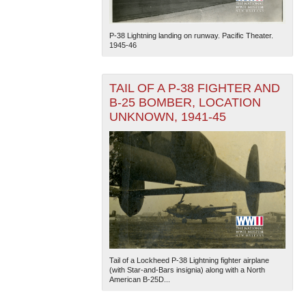
P-38 Lightning landing on runway. Pacific Theater.
1945-46
TAIL OF A P-38 FIGHTER AND
B-25 BOMBER, LOCATION
UNKNOWN, 1941-45
Tail of a Lockheed P-38 Lightning fighter airplane
(with Star-and-Bars insignia) along with a North
American B-25D...