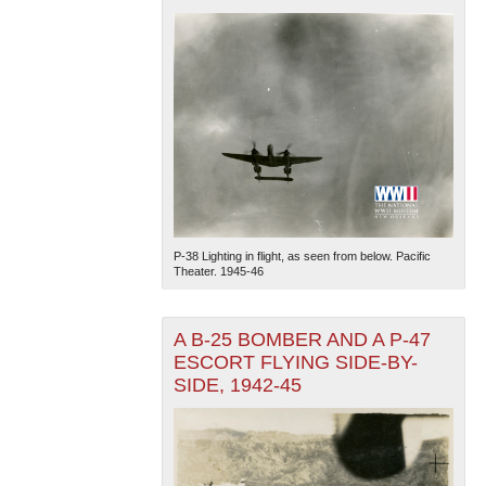
P-38 Lighting in flight, as seen from below. Pacific
Theater. 1945-46
A B-25 BOMBER AND A P-47
ESCORT FLYING SIDE-BY-
SIDE, 1942-45