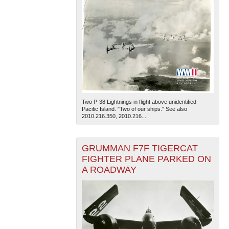
Two P-38 Lightnings in flight above unidentified
Pacific Island. "Two of our ships." See also
2010.216.350, 2010.216....
GRUMMAN F7F TIGERCAT
FIGHTER PLANE PARKED ON
A ROADWAY