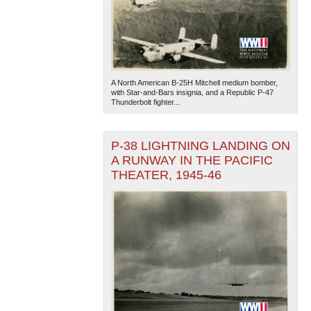
A North American B-25H Mitchell medium bomber,
with Star-and-Bars insignia, and a Republic P-47
Thunderbolt fighter...
P-38 LIGHTNING LANDING ON
A RUNWAY IN THE PACIFIC
THEATER, 1945-46