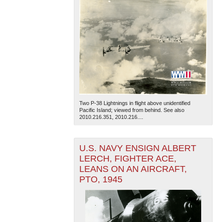
Two P-38 Lightnings in flight above unidentified
Pacific Island; viewed from behind. See also
2010.216.351, 2010.216....
U.S. NAVY ENSIGN ALBERT
LERCH, FIGHTER ACE,
LEANS ON AN AIRCRAFT,
PTO, 1945