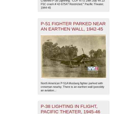
Crashed P-38 Lightning. "COF RTU 29th July 44 23
F5C crash # 42-67547 Restricted." Pacific Theater.
1944-45
P-51 FIGHTER PARKED NEAR
AN EARTHEN WALL, 1942-45
The National WWII Museum: New Orleans
| Tiles © Esri
— Esri, DeLorme, NAVTEQ
North American P-51A Mustang fighter parked with
crewman nearby. There is an earthen wall (possibly
an aviation...
P-38 LIGHTING IN FLIGHT,
PACIFIC THEATER, 1945-46