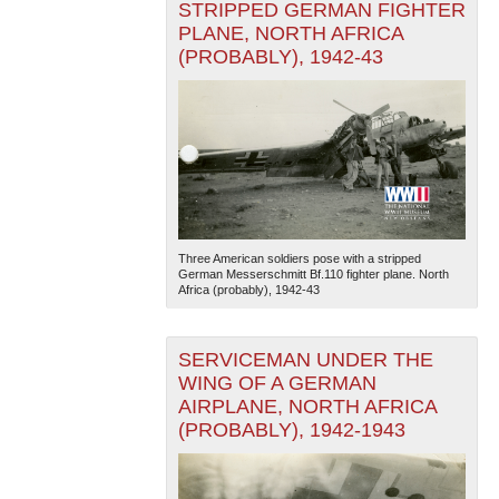
STRIPPED GERMAN FIGHTER
PLANE, NORTH AFRICA
(PROBABLY), 1942-43
Three American soldiers pose with a stripped
German Messerschmitt Bf.110 fighter plane. North
Africa (probably), 1942-43
SERVICEMAN UNDER THE
WING OF A GERMAN
AIRPLANE, NORTH AFRICA
(PROBABLY), 1942-1943