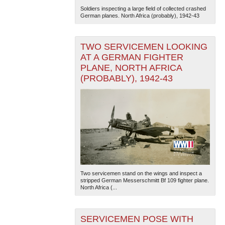
Soldiers inspecting a large field of collected crashed
German planes. North Africa (probably), 1942-43
TWO SERVICEMEN LOOKING
AT A GERMAN FIGHTER
PLANE, NORTH AFRICA
(PROBABLY), 1942-43
The National WWII Museum: New Orleans
| Tiles © Esri
— Esri, DeLorme, NAVTEQ
Two servicemen stand on the wings and inspect a
stripped German Messerschmitt Bf 109 fighter plane.
North Africa (...
SERVICEMEN POSE WITH