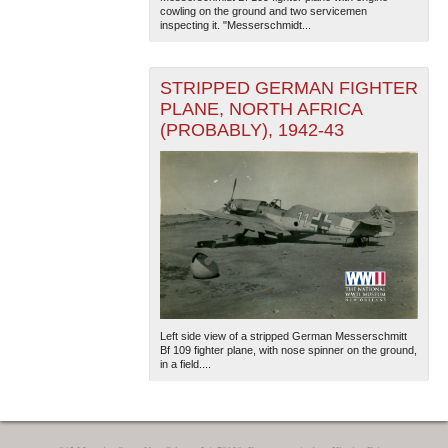
cowling on the ground and two servicemen
inspecting it. "Messerschmidt...
STRIPPED GERMAN FIGHTER
PLANE, NORTH AFRICA
(PROBABLY), 1942-43
Left side view of a stripped German Messerschmitt
Bf 109 fighter plane, with nose spinner on the ground,
in a field....