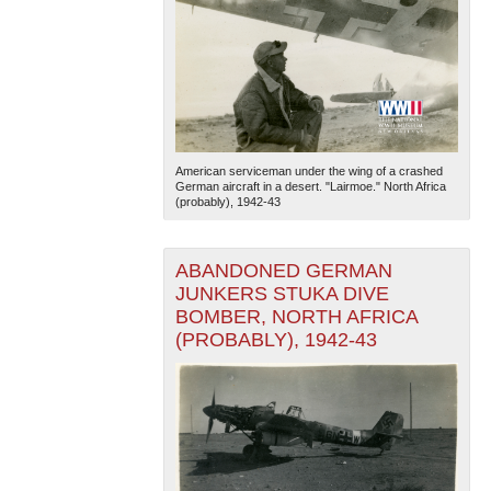
American serviceman under the wing of a crashed
German aircraft in a desert. "Lairmoe." North Africa
(probably), 1942-43
ABANDONED GERMAN
JUNKERS STUKA DIVE
BOMBER, NORTH AFRICA
(PROBABLY), 1942-43