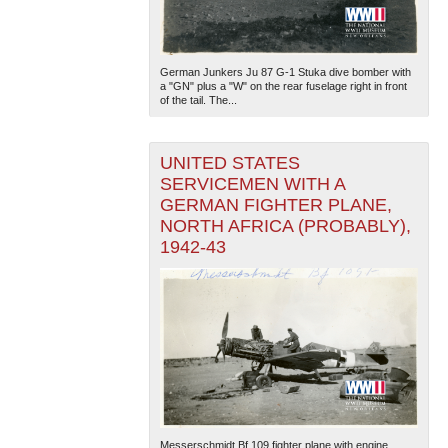
German Junkers Ju 87 G-1 Stuka dive bomber with
a "GN" plus a "W" on the rear fuselage right in front
of the tail. The...
UNITED STATES
SERVICEMEN WITH A
GERMAN FIGHTER PLANE,
NORTH AFRICA (PROBABLY),
1942-43
Messerschmidt Bf 109 fighter plane with engine