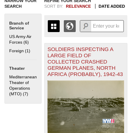
NARROW YOUR
REFINE YOUR SEARCH
SEARCH
SORT BY:
RELEVANCE
DATE ADDED
Branch of
Service
US Army Air
Forces (6)
Apply US Army Air Forces filter
SOLDIERS INSPECTING A
+
Foreign (1)
Apply Foreign filter
THE MAP ONLY DISPLAYS
LARGE FIELD OF
RECORDS THAT HAVE
-
COLLECTED CRASHED
GEOGRAPHIC INFORMATION.
GERMAN PLANES, NORTH
Theater
SWITCH TO THE
GRID VIEW
TO SEE
AFRICA (PROBABLY), 1942-43
ALL RECORDS.
Mediterranean
Theater of
1935
1937
1939
1941
1943
1945
1947
1949
1951
1953
1955
Operations
1936
1938
1940
1942
1944
1946
1948
1950
1952
1954
(MTO) (7)
Apply Mediterranean Theater of Operations (MTO) filter