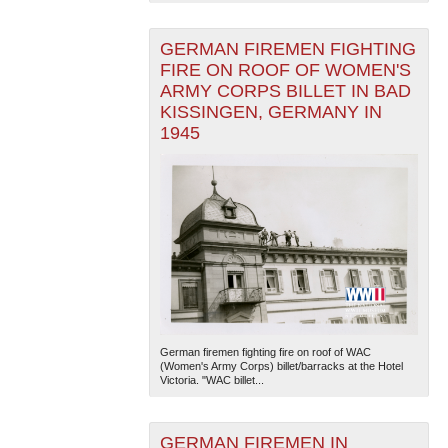
GERMAN FIREMEN FIGHTING
FIRE ON ROOF OF WOMEN'S
ARMY CORPS BILLET IN BAD
KISSINGEN, GERMANY IN
1945
German firemen fighting fire on roof of WAC
(Women's Army Corps) billet/barracks at the Hotel
Victoria. "WAC billet...
GERMAN FIREMEN IN