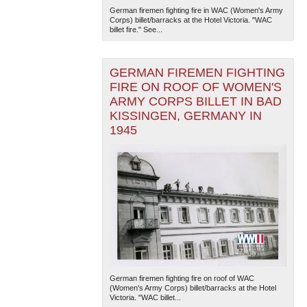
German firemen fighting fire in WAC (Women's Army
Corps) billet/barracks at the Hotel Victoria. "WAC
billet fire." See...
GERMAN FIREMEN FIGHTING
FIRE ON ROOF OF WOMEN'S
ARMY CORPS BILLET IN BAD
KISSINGEN, GERMANY IN
The National WWII Museum: New Orleans
| Tiles © Esri
1945
— Esri, DeLorme, NAVTEQ
German firemen fighting fire on roof of WAC
(Women's Army Corps) billet/barracks at the Hotel
Victoria. "WAC billet...