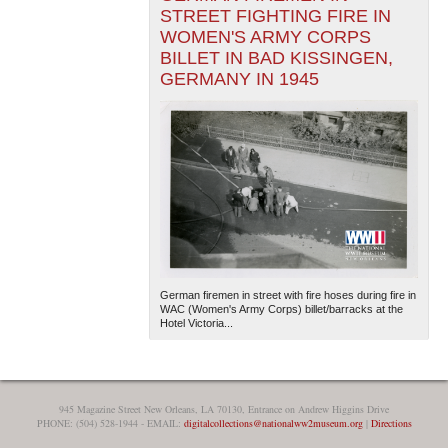
STREET FIGHTING FIRE IN
WOMEN'S ARMY CORPS
BILLET IN BAD KISSINGEN,
GERMANY IN 1945
German firemen in street with fire hoses during fire in
WAC (Women's Army Corps) billet/barracks at the
Hotel Victoria...
945 Magazine Street New Orleans, LA 70130, Entrance on Andrew Higgins Drive
PHONE: (504) 528-1944 - EMAIL:
digitalcollections@nationalww2museum.org
|
Directions