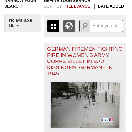
NARROW YOUR
REFINE YOUR SEARCH
SEARCH
SORT BY:
RELEVANCE
DATE ADDED
No available
filters
GERMAN FIREMEN FIGHTING
+
THE MAP ONLY DISPLAYS
FIRE IN WOMEN'S ARMY
RECORDS THAT HAVE
-
CORPS BILLET IN BAD
GEOGRAPHIC INFORMATION.
KISSINGEN, GERMANY IN
SWITCH TO THE
GRID VIEW
TO SEE
1945
ALL RECORDS.
1935
1937
1939
1941
1943
1945
1947
1949
1951
1953
1955
1936
1938
1940
1942
1944
1946
1948
1950
1952
1954