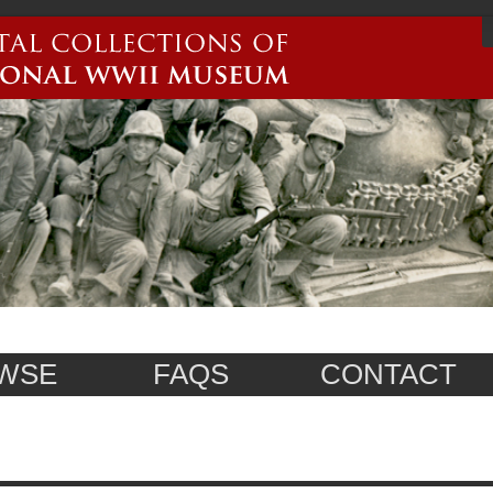
WSE
FAQS
CONTACT