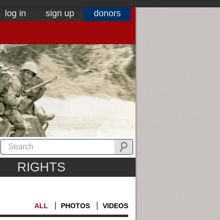
log in
sign up
donors
RIGHTS
ALL
PHOTOS
VIDEOS