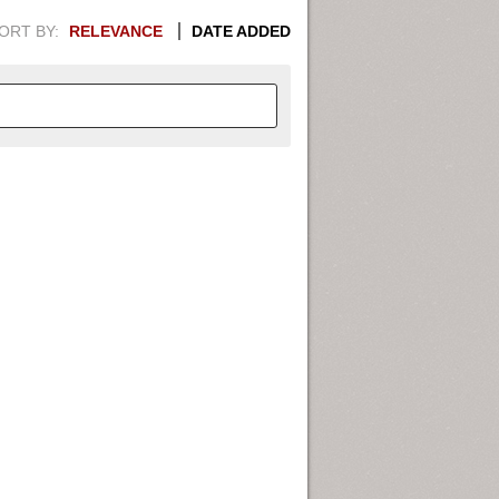
ORT BY:
RELEVANCE
DATE ADDED
APHIC INFORMATION. SWITCH
1949
1951
1953
1955
1948
1950
1952
1954