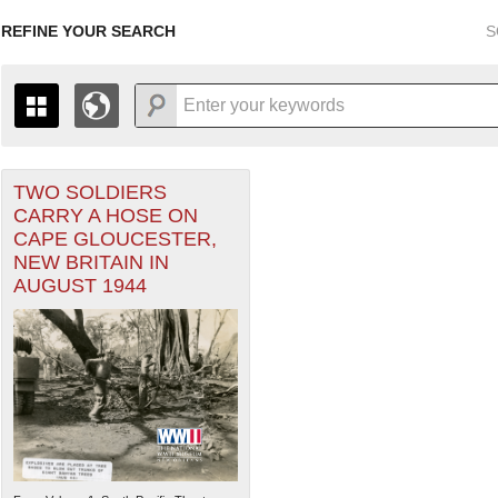
REFINE YOUR SEARCH
S
TWO SOLDIERS
+
THE MAP ONLY DISPLAYS RECORDS THAT HAVE GEOGR
CARRY A HOSE ON
-
TO THE
GRID VIEW
TO SEE ALL RECORDS.
CAPE GLOUCESTER,
ater of Operations (PTO) filter
1935
1937
1939
1941
1943
1945
1947
NEW BRITAIN IN
AUGUST 1944
1936
1938
1940
1942
1944
1946