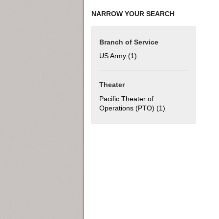
NARROW YOUR SEARCH
Branch of Service
US Army (1)
Apply US Army filter
Theater
Pacific Theater of
Operations (PTO) (1)
Apply Pacific The