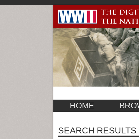
HOME
BRO
SEARCH RESULTS